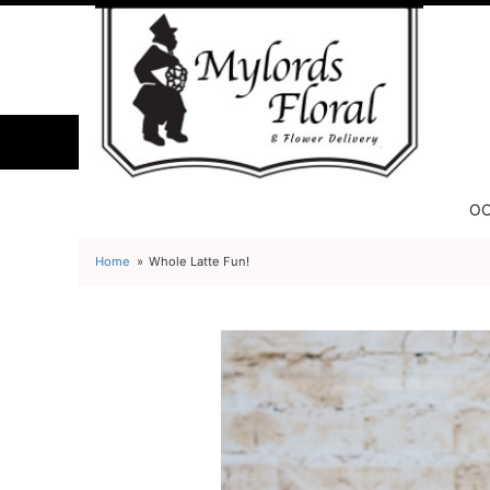
OC
Home
Whole Latte Fun!