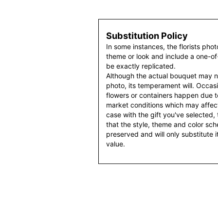
Substitution Policy
In some instances, the florists pho
theme or look and include a one-o
be exactly replicated.
Although the actual bouquet may n
photo, its temperament will. Occasio
flowers or containers happen due t
market conditions which may affect av
case with the gift you've selected, t
that the style, theme and color sc
preserved and will only substitute 
value.