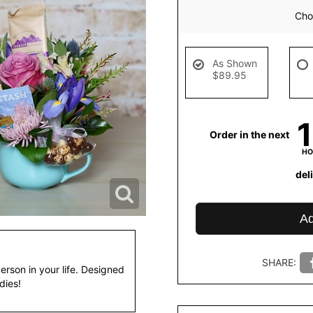
Choo
As Shown
$89.95
Order in the next
HO
del
Ad
SHARE:
person in your life. Designed
dies!