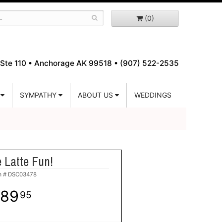
(0)
Ste 110 •
Anchorage AK 99518 • (907) 522-2535
SYMPATHY
ABOUT US
WEDDINGS
 Latte Fun!
m #
DSC03478
89
95