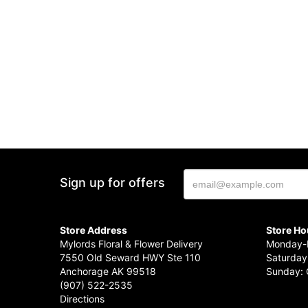
Sign up for offers
Store Address
Store Ho
Mylords Floral & Flower Delivery
Monday-F
7550 Old Seward HWY Ste 110
Saturday
Anchorage AK 99518
Sunday: 
(907) 522-2535
Directions