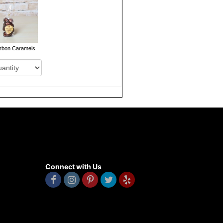
rbon Caramels
Connect with Us