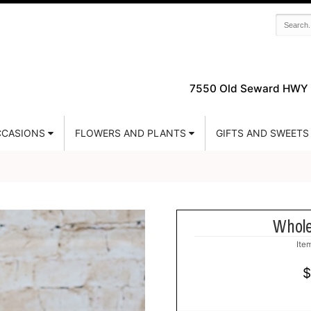
7550 Old Seward HWY 
CASIONS
FLOWERS AND PLANTS
GIFTS AND SWEETS
Whole
Ite