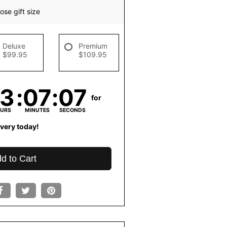
se gift size
Deluxe
Premium
$99.95
$109.95
13
07
06
for
URS
MINUTES
SECONDS
ivery today!
d to Cart