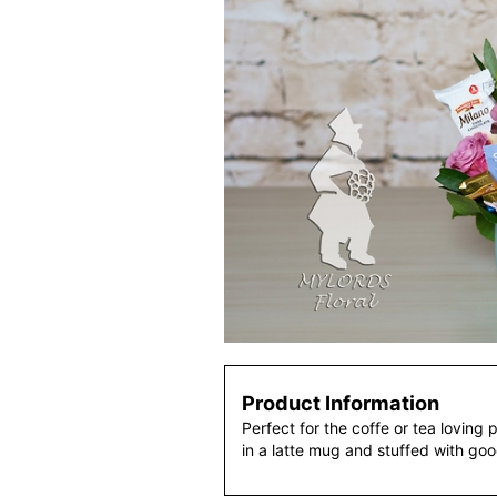
Product Information
Perfect for the coffe or tea loving 
in a latte mug and stuffed with goo