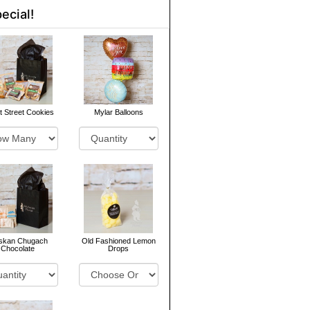
ecial!
 Street Cookies
Mylar Balloons
askan Chugach
Old Fashioned Lemon
Chocolate
Drops