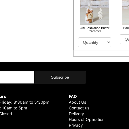
Old Fashioned Butter
Bou
Caramel
urs
FAQ
riday: 8:30am to 5:30pm
About Us
: 10am to 5pm
Contact us
Closed
Delivery
Hours of Operation
Privacy