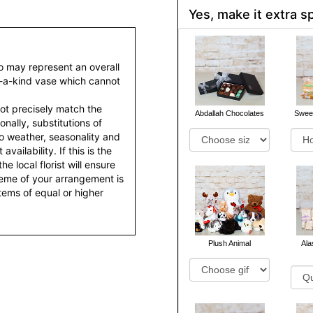
Yes, make it extra sp
to may represent an overall
f-a-kind vase which cannot
ot precisely match the
Abdallah Chocolates
Sweet
nally, substitutions of
o weather, seasonality and
ailability. If this is the
he local florist will ensure
heme of your arrangement is
items of equal or higher
Plush Animal
Al