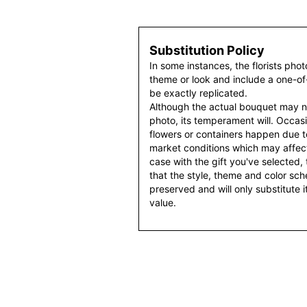
Substitution Policy
In some instances, the florists pho
theme or look and include a one-o
be exactly replicated.
Although the actual bouquet may n
photo, its temperament will. Occasio
flowers or containers happen due t
market conditions which may affect av
case with the gift you've selected, t
that the style, theme and color sc
preserved and will only substitute 
value.