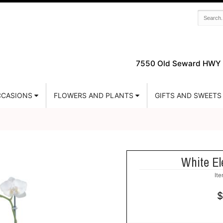
7550 Old Seward HWY 
CASIONS
FLOWERS AND PLANTS
GIFTS AND SWEETS
White El
It