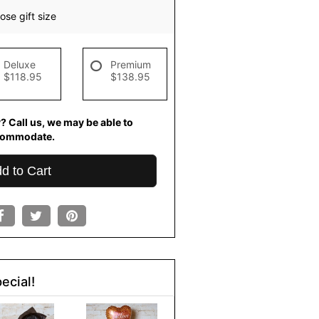
se gift size
Deluxe
Premium
$118.95
$138.95
? Call us, we may be able to
commodate.
d to Cart
ecial!