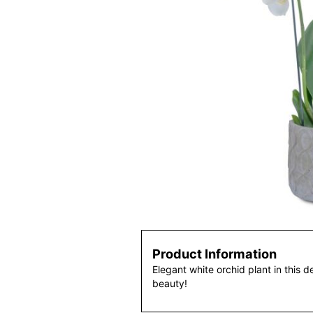
Product Information
Elegant white orchid plant in this d
beauty!