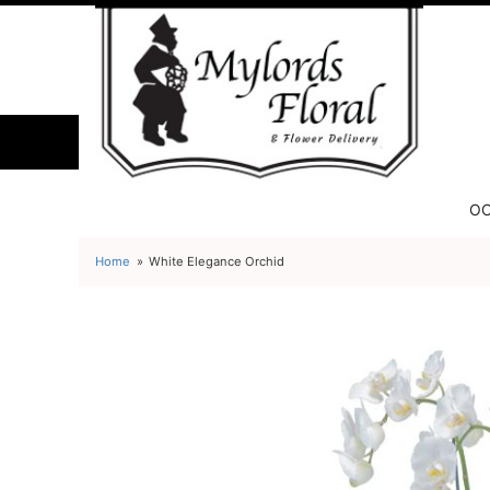
OC
Home
White Elegance Orchid