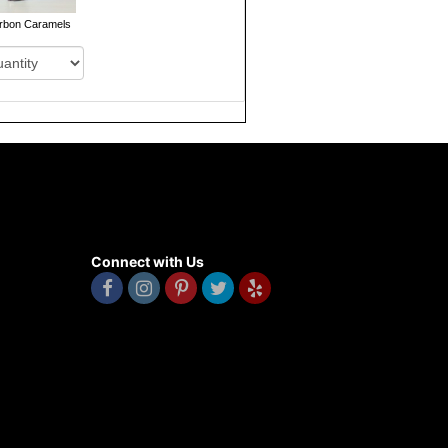
rbon Caramels
Connect with Us