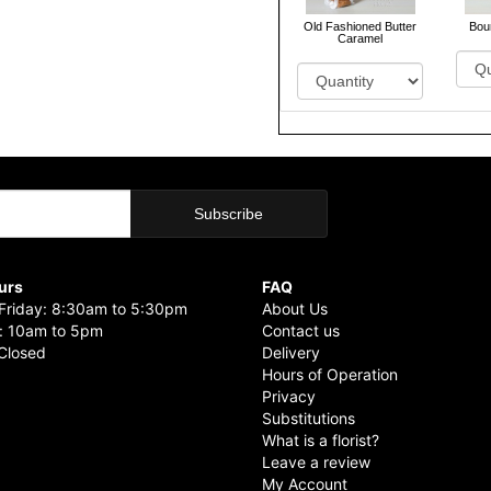
Old Fashioned Butter
Bou
Caramel
urs
FAQ
riday: 8:30am to 5:30pm
About Us
: 10am to 5pm
Contact us
Closed
Delivery
Hours of Operation
Privacy
Substitutions
What is a florist?
Leave a review
My Account