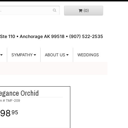
(0)
Ste 110 •
Anchorage AK 99518 • (907) 522-2535
SYMPATHY
ABOUT US
WEDDINGS
egance Orchid
em #
TMF-209
98
95