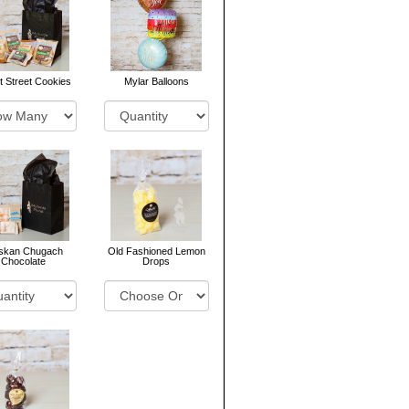
 Street Cookies
Mylar Balloons
askan Chugach
Old Fashioned Lemon
Chocolate
Drops