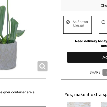
Choo
As Shown
$98.95
Need delivery today
ac
Ad
SHARE:
esigner container are a
Yes, make it extra sp