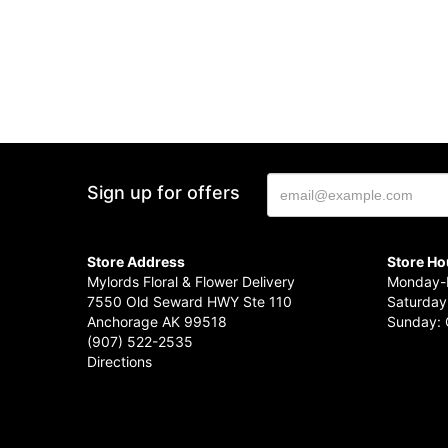
Sign up for offers
Store Address
Store Ho
Mylords Floral & Flower Delivery
Monday-F
7550 Old Seward HWY Ste 110
Saturday
Anchorage AK 99518
Sunday: 
(907) 522-2535
Directions