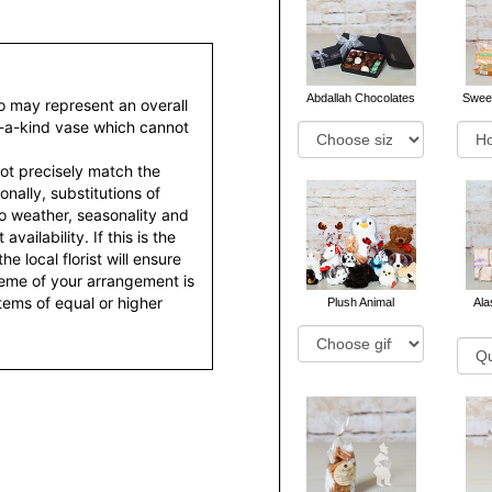
Abdallah Chocolates
Sweet
to may represent an overall
f-a-kind vase which cannot
ot precisely match the
nally, substitutions of
o weather, seasonality and
ailability. If this is the
he local florist will ensure
heme of your arrangement is
items of equal or higher
Plush Animal
Al