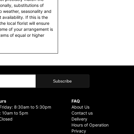
nally, substitutions of
o weather, seasonality and
ailability. If this is the
he local florist will ensure
heme of your arrangement is
items of equal or higher
urs
FAQ
riday: 8:30am to 5:30pm
About Us
: 10am to 5pm
Contact us
Closed
Delivery
Hours of Operation
Privacy