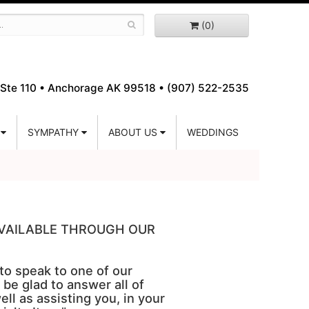
(0)
Ste 110 •
Anchorage AK 99518 • (907) 522-2535
SYMPATHY
ABOUT US
WEDDINGS
 AVAILABLE THROUGH OUR
 to speak to one of our
 be glad to answer all of
ell as assisting you, in your