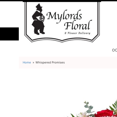
OC
Home
Whispered Promises