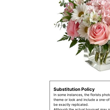
Substitution Policy
In some instances, the florists pho
theme or look and include a one-o
be exactly replicated.
Although the actual bouquet may n