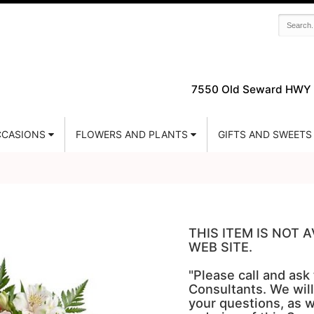
7550 Old Seward HWY 
CASIONS
FLOWERS AND PLANTS
GIFTS AND SWEETS
THIS ITEM IS NOT
WEB SITE.
"Please call and ask
Consultants. We will
your questions, as w