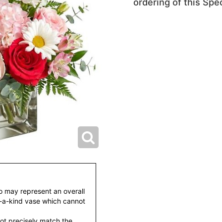
ordering of this Spec
to may represent an overall
f-a-kind vase which cannot
ot precisely match the