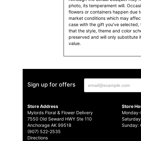
photo, its temperament will. Occasio
flowers or containers happen due t
market conditions which may affect av
case with the gift you've selected, t
that the style, theme and color sc
preserved and will only substitute 
value.
Sign up for offers
Store Address
Store Ho
Mylords Floral & Flower Delivery
Monday-F
7550 Old Seward HWY Ste 110
Saturday
Anchorage AK 99518
Sunday: 
(907) 522-2535
Directions