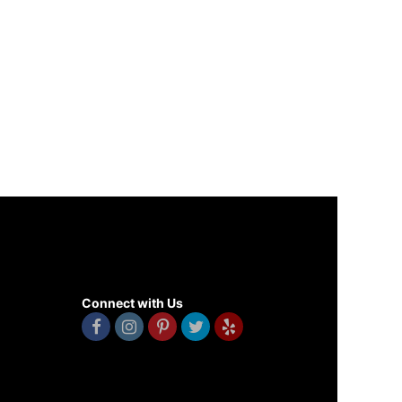
Connect with Us