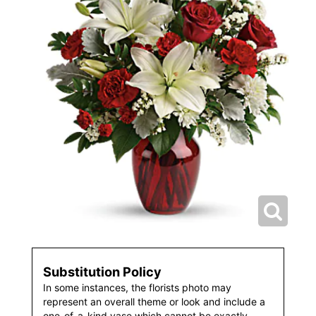
Substitution Policy
In some instances, the florists photo may
represent an overall theme or look and include a
one-of-a-kind vase which cannot be exactly