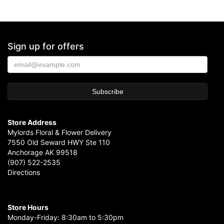
Sign up for offers
Store Address
Mylords Floral & Flower Delivery
7550 Old Seward HWY Ste 110
Anchorage AK 99518
(907) 522-2535
Directions
Store Hours
Monday-Friday: 8:30am to 5:30pm