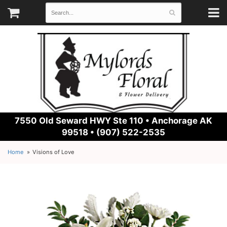
7550 Old Seward HWY Ste 110 •
Anchorage AK
99518 • (907) 522-2535
Home
Visions of Love