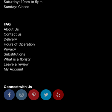
Saturday: 10am to 5pm
Sunday: Closed
FAQ
About Us
Contact us
Delivery
Hours of Operation
Privacy
Substitutions
What is a florist?
Leave a review
My Account
Connect with Us