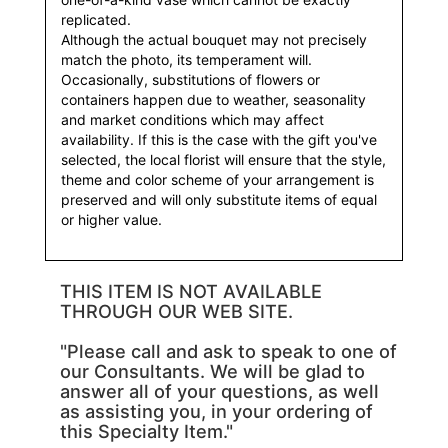
replicated.
Although the actual bouquet may not precisely
match the photo, its temperament will.
Occasionally, substitutions of flowers or
containers happen due to weather, seasonality
and market conditions which may affect
availability. If this is the case with the gift you've
selected, the local florist will ensure that the style,
theme and color scheme of your arrangement is
preserved and will only substitute items of equal
or higher value.
THIS ITEM IS NOT AVAILABLE
THROUGH OUR WEB SITE.
"Please call and ask to speak to one of
our Consultants. We will be glad to
answer all of your questions, as well
as assisting you, in your ordering of
this Specialty Item."