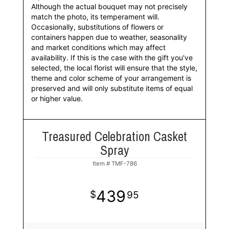
Although the actual bouquet may not precisely
match the photo, its temperament will.
Occasionally, substitutions of flowers or
containers happen due to weather, seasonality
and market conditions which may affect
availability. If this is the case with the gift you've
selected, the local florist will ensure that the style,
theme and color scheme of your arrangement is
preserved and will only substitute items of equal
or higher value.
Treasured Celebration Casket
Spray
Item #
TMF-786
439
95