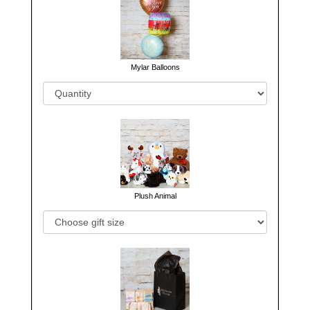
Mylar Balloons
Plush Animal