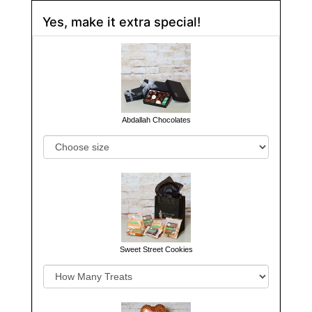
Yes, make it extra special!
Abdallah Chocolates
Sweet Street Cookies