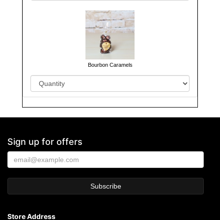
Bourbon Caramels
Sign up for offers
Store Address