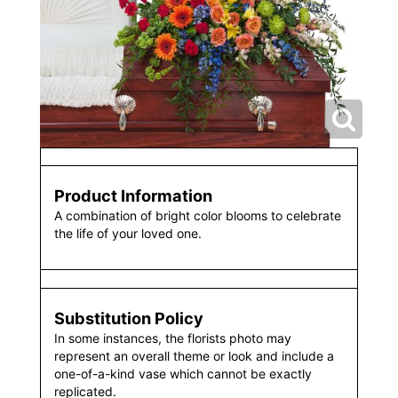
Product Information
A combination of bright color blooms to celebrate
the life of your loved one.
Substitution Policy
In some instances, the florists photo may
represent an overall theme or look and include a
one-of-a-kind vase which cannot be exactly
replicated.