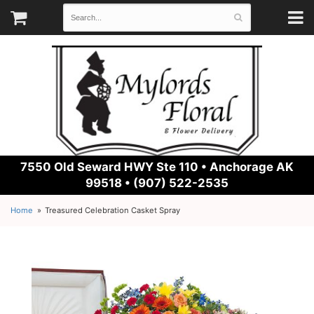
7550 Old Seward HWY Ste 110 •
Anchorage AK
99518 • (907) 522-2535
Home
Treasured Celebration Casket Spray