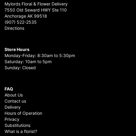
Mylords Floral & Flower Delivery
7550 Old Seward HWY Ste 110
Anchorage AK 99518
(907) 522-2535
Directions
Store Hours
Monday-Friday: 8:30am to 5:30pm
Saturday: 10am to 5pm
Sunday: Closed
FAQ
About Us
Contact us
Delivery
Hours of Operation
Privacy
Substitutions
What is a florist?