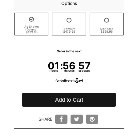
Options
As Shown
Premium
Standard
(Deluxe)
$479.95
$399.95
$439.95
Order in the next
01
56
57
HOURS
MINUTES
SECONDS
for delivery today!
Add to Cart
SHARE: