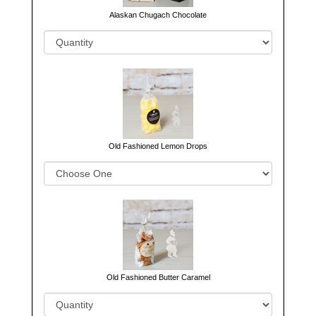
Alaskan Chugach Chocolate
Old Fashioned Lemon Drops
Old Fashioned Butter Caramel