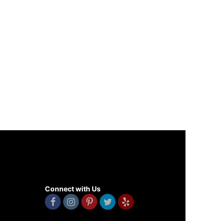
Connect with Us