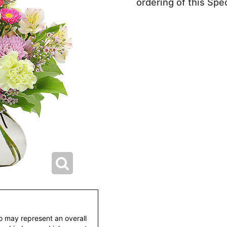
ordering of this Spec
to may represent an overall