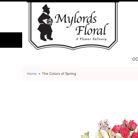
OC
Home
The Colors of Spring