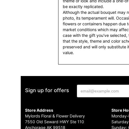
theme or look and include a one-o
be exactly replicated.
Although the actual bouquet may n
photo, its temperament will. Occasio
flowers or containers happen due t
market conditions which may affect av
case with the gift you've selected, t
that the style, theme and color sc
preserved and will only substitute 
value.
Sign up for offers
Store Address
Store Ho
Mylords Floral & Flower Delivery
Monday-F
7550 Old Seward HWY Ste 110
Saturday
Anchorage AK 99518
Sunday: 