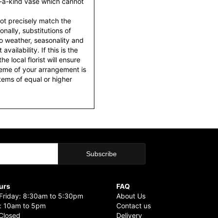
f-a-kind vase which cannot
ot precisely match the
nally, substitutions of
o weather, seasonality and
ailability. If this is the
he local florist will ensure
heme of your arrangement is
items of equal or higher
urs
FAQ
riday: 8:30am to 5:30pm
About Us
: 10am to 5pm
Contact us
Closed
Delivery