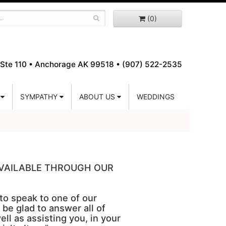
(0)
Ste 110 •
Anchorage AK 99518 • (907) 522-2535
SYMPATHY
ABOUT US
WEDDINGS
 AVAILABLE THROUGH OUR
 to speak to one of our
 be glad to answer all of
ell as assisting you, in your