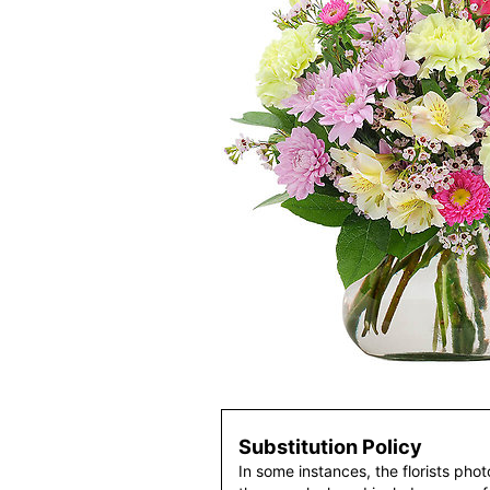
Substitution Policy
In some instances, the florists pho