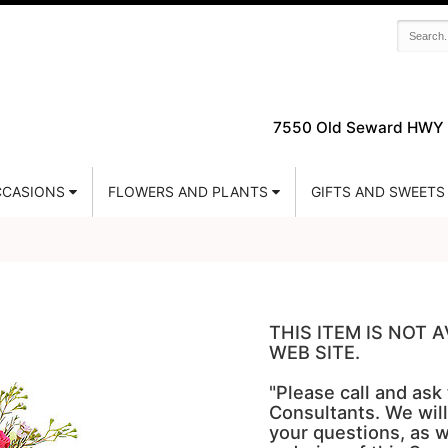
7550 Old Seward HWY 
CASIONS
FLOWERS AND PLANTS
GIFTS AND SWEETS
THIS ITEM IS NOT
WEB SITE.
"Please call and ask
Consultants. We will
your questions, as w