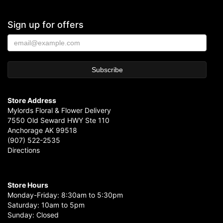
Sign up for offers
Store Address
Mylords Floral & Flower Delivery
7550 Old Seward HWY Ste 110
Anchorage AK 99518
(907) 522-2535
Directions
Store Hours
Monday-Friday: 8:30am to 5:30pm
Saturday: 10am to 5pm
Sunday: Closed