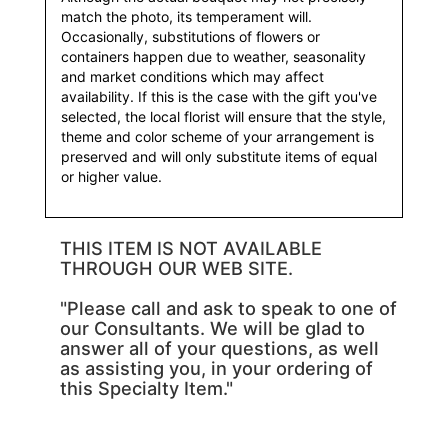
match the photo, its temperament will.
Occasionally, substitutions of flowers or
containers happen due to weather, seasonality
and market conditions which may affect
availability. If this is the case with the gift you've
selected, the local florist will ensure that the style,
theme and color scheme of your arrangement is
preserved and will only substitute items of equal
or higher value.
THIS ITEM IS NOT AVAILABLE
THROUGH OUR WEB SITE.
"Please call and ask to speak to one of
our Consultants. We will be glad to
answer all of your questions, as well
as assisting you, in your ordering of
this Specialty Item."