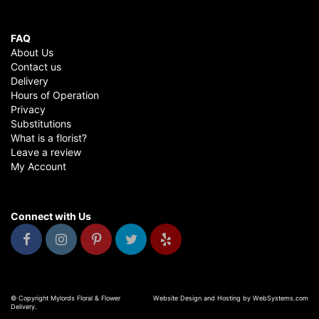
FAQ
About Us
Contact us
Delivery
Hours of Operation
Privacy
Substitutions
What is a florist?
Leave a review
My Account
Connect with Us
© Copyright Mylords Floral & Flower
Website Design and Hosting by WebSystems.com
Delivery.