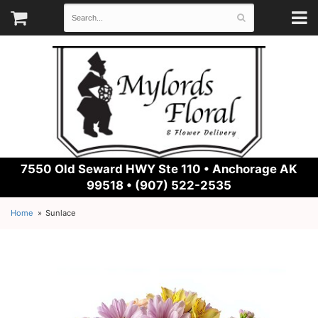
7550 Old Seward HWY Ste 110 •
Anchorage AK
99518 • (907) 522-2535
Home
Sunlace