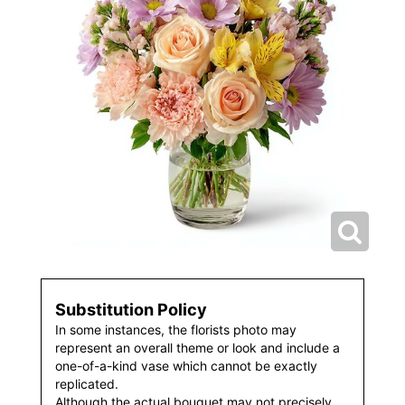
Substitution Policy
In some instances, the florists photo may
represent an overall theme or look and include a
one-of-a-kind vase which cannot be exactly
replicated.
Although the actual bouquet may not precisely