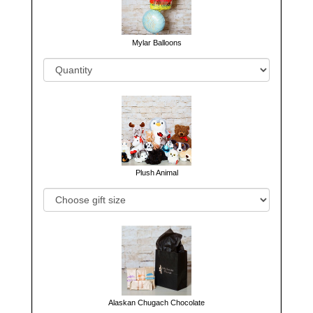
Mylar Balloons
Plush Animal
Alaskan Chugach Chocolate