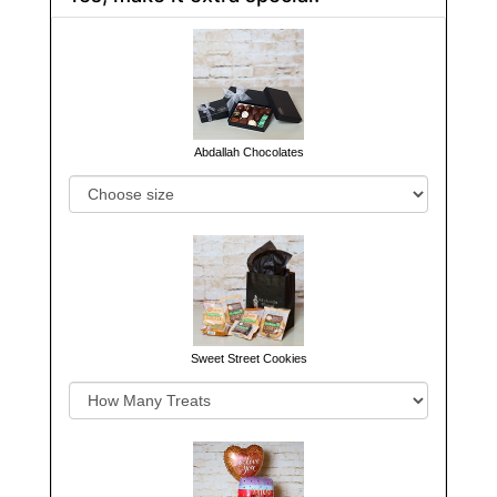
Abdallah Chocolates
Sweet Street Cookies