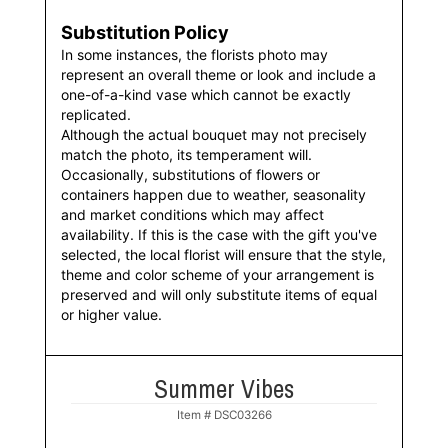
Substitution Policy
In some instances, the florists photo may
represent an overall theme or look and include a
one-of-a-kind vase which cannot be exactly
replicated.
Although the actual bouquet may not precisely
match the photo, its temperament will.
Occasionally, substitutions of flowers or
containers happen due to weather, seasonality
and market conditions which may affect
availability. If this is the case with the gift you've
selected, the local florist will ensure that the style,
theme and color scheme of your arrangement is
preserved and will only substitute items of equal
or higher value.
Summer Vibes
Item #
DSC03266