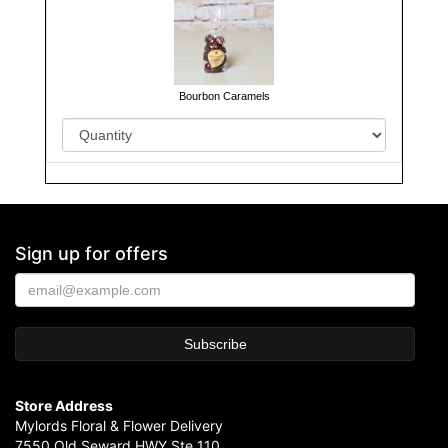
Bourbon Caramels
Sign up for offers
Store Address
Mylords Floral & Flower Delivery
7550 Old Seward HWY Ste 110