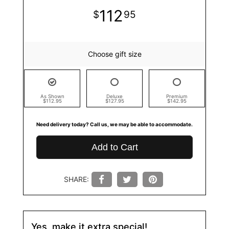
112
95
Choose gift size
As Shown
Deluxe
Premium
$112.95
$127.95
$142.95
Need delivery today? Call us, we may be able to accommodate.
Add to Cart
SHARE:
Yes, make it extra special!