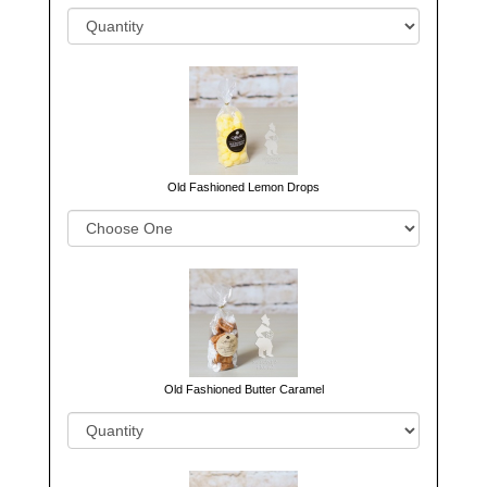
Old Fashioned Lemon Drops
Old Fashioned Butter Caramel