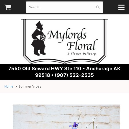
7550 Old Seward HWY Ste 110 •
Anchorage AK
99518 • (907) 522-2535
Home
Summer Vibes