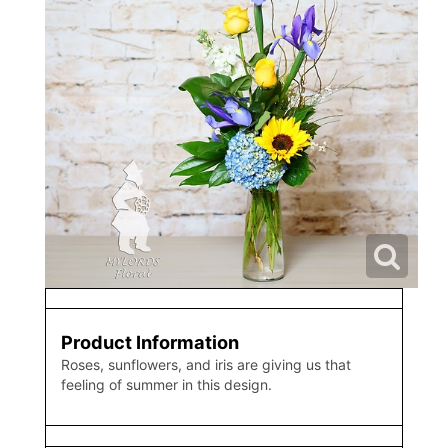
Product Information
Roses, sunflowers, and iris are giving us that
feeling of summer in this design.