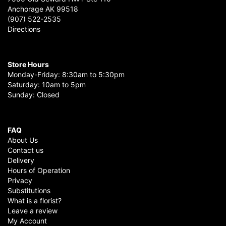
Anchorage AK 99518
(907) 522-2535
Directions
Store Hours
Monday-Friday: 8:30am to 5:30pm
Saturday: 10am to 5pm
Sunday: Closed
FAQ
About Us
Contact us
Delivery
Hours of Operation
Privacy
Substitutions
What is a florist?
Leave a review
My Account