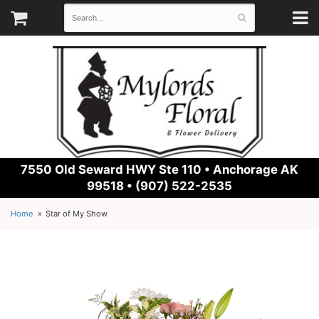
7550 Old Seward HWY Ste 110 •
Anchorage AK
99518 • (907) 522-2535
Home
Star of My Show