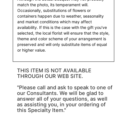
match the photo, its temperament will.
Occasionally, substitutions of flowers or
containers happen due to weather, seasonality
and market conditions which may affect
availability. If this is the case with the gift you've
selected, the local florist will ensure that the style,
theme and color scheme of your arrangement is
preserved and will only substitute items of equal
or higher value.
THIS ITEM IS NOT AVAILABLE
THROUGH OUR WEB SITE.
"Please call and ask to speak to one of
our Consultants. We will be glad to
answer all of your questions, as well
as assisting you, in your ordering of
this Specialty Item."