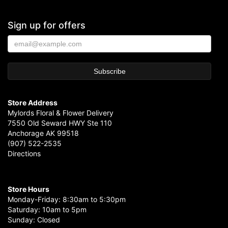
Sign up for offers
Store Address
Mylords Floral & Flower Delivery
7550 Old Seward HWY Ste 110
Anchorage AK 99518
(907) 522-2535
Directions
Store Hours
Monday-Friday: 8:30am to 5:30pm
Saturday: 10am to 5pm
Sunday: Closed