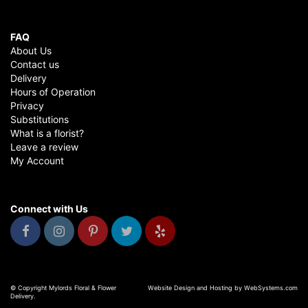
FAQ
About Us
Contact us
Delivery
Hours of Operation
Privacy
Substitutions
What is a florist?
Leave a review
My Account
Connect with Us
© Copyright Mylords Floral & Flower
Website Design and Hosting by WebSystems.com
Delivery.