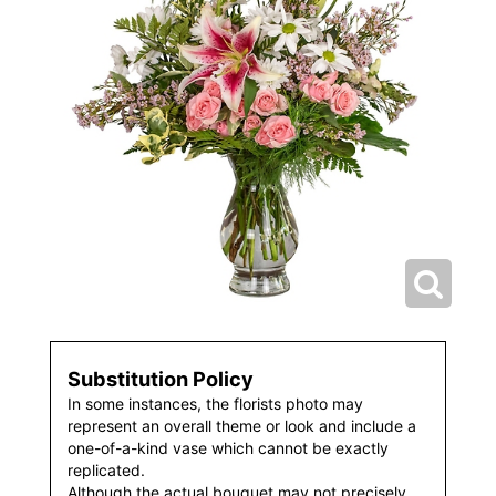
Substitution Policy
In some instances, the florists photo may
represent an overall theme or look and include a
one-of-a-kind vase which cannot be exactly
replicated.
Although the actual bouquet may not precisely