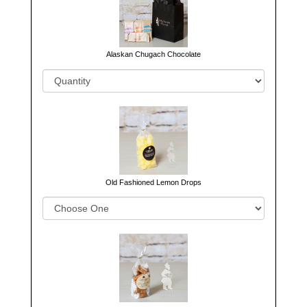
Alaskan Chugach Chocolate
Old Fashioned Lemon Drops