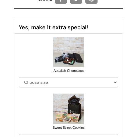
Yes, make it extra special!
Abdallah Chocolates
Sweet Street Cookies