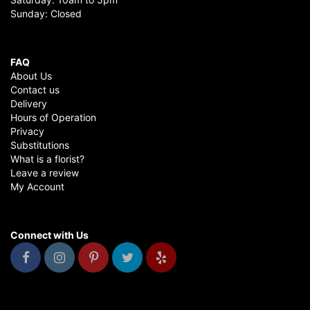
Sunday: Closed
FAQ
About Us
Contact us
Delivery
Hours of Operation
Privacy
Substitutions
What is a florist?
Leave a review
My Account
Connect with Us