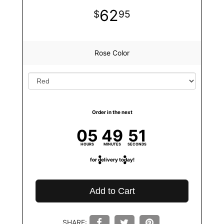
62
95
Rose Color
Order in the next
05
49
50
HOURS
MINUTES
SECONDS
for delivery today!
Add to Cart
SHARE: