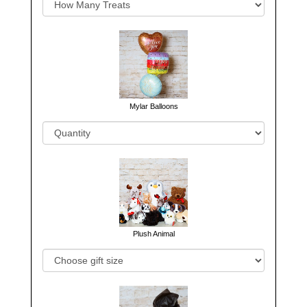
Mylar Balloons
Plush Animal