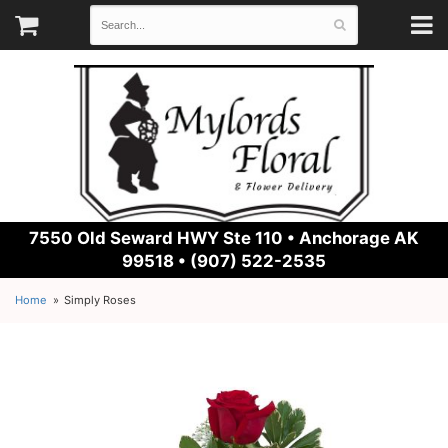
7550 Old Seward HWY Ste 110 •
Anchorage AK
99518 • (907) 522-2535
Home
Simply Roses