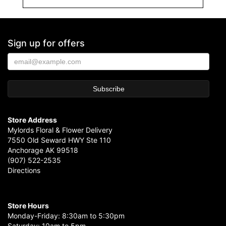
Sign up for offers
Store Address
Mylords Floral & Flower Delivery
7550 Old Seward HWY Ste 110
Anchorage AK 99518
(907) 522-2535
Directions
Store Hours
Monday-Friday: 8:30am to 5:30pm
Saturday: 10am to 5pm