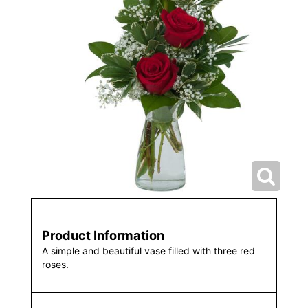
Product Information
A simple and beautiful vase filled with three red
roses.