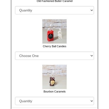
Old Fashioned Butter Caramel
Cherry Ball Candies
Bourbon Caramels