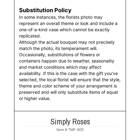
Substitution Policy
In some instances, the florists photo may
represent an overall theme or look and include a
one-of-a-kind vase which cannot be exactly
replicated.
Although the actual bouquet may not precisely
match the photo, its temperament will.
Occasionally, substitutions of flowers or
containers happen due to weather, seasonality
and market conditions which may affect
availability. If this is the case with the gift you've
selected, the local florist will ensure that the style,
theme and color scheme of your arrangement is
preserved and will only substitute items of equal
or higher value.
Simply Roses
Item #
TMF-605