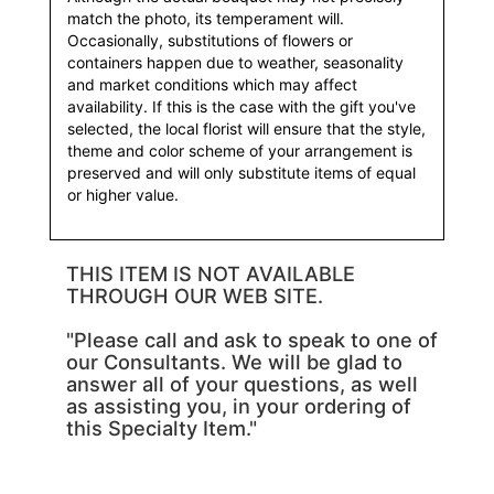
match the photo, its temperament will.
Occasionally, substitutions of flowers or
containers happen due to weather, seasonality
and market conditions which may affect
availability. If this is the case with the gift you've
selected, the local florist will ensure that the style,
theme and color scheme of your arrangement is
preserved and will only substitute items of equal
or higher value.
THIS ITEM IS NOT AVAILABLE
THROUGH OUR WEB SITE.
"Please call and ask to speak to one of
our Consultants. We will be glad to
answer all of your questions, as well
as assisting you, in your ordering of
this Specialty Item."