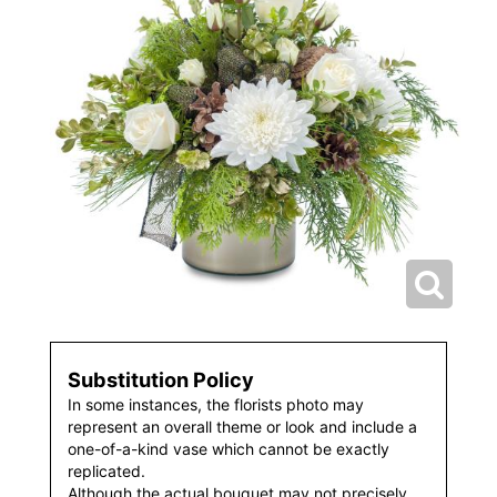
Substitution Policy
In some instances, the florists photo may
represent an overall theme or look and include a
one-of-a-kind vase which cannot be exactly
replicated.
Although the actual bouquet may not precisely