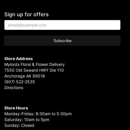
Sign up for offers
Store Address
Mylords Floral & Flower Delivery
7550 Old Seward HWY Ste 110
Anchorage AK 99518
(907) 522-2535
Directions
Store Hours
Monday-Friday: 8:30am to 5:30pm
Saturday: 10am to 5pm
Sunday: Closed