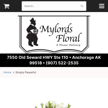
7550 Old Seward HWY Ste 110 •
Anchorage AK
99518 • (907) 522-2535
Home
Simply Peaceful