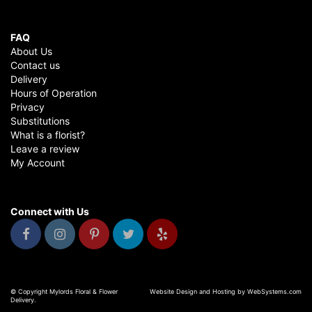
FAQ
About Us
Contact us
Delivery
Hours of Operation
Privacy
Substitutions
What is a florist?
Leave a review
My Account
Connect with Us
© Copyright Mylords Floral & Flower
Website Design and Hosting by WebSystems.com
Delivery.