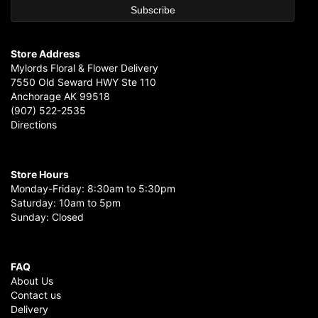
Store Address
Mylords Floral & Flower Delivery
7550 Old Seward HWY Ste 110
Anchorage AK 99518
(907) 522-2535
Directions
Store Hours
Monday-Friday: 8:30am to 5:30pm
Saturday: 10am to 5pm
Sunday: Closed
FAQ
About Us
Contact us
Delivery