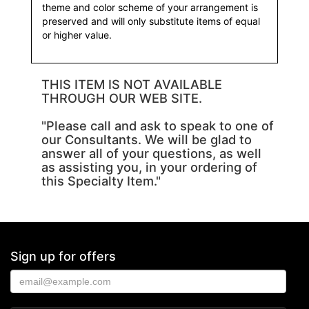
theme and color scheme of your arrangement is
preserved and will only substitute items of equal
or higher value.
THIS ITEM IS NOT AVAILABLE
THROUGH OUR WEB SITE.
"Please call and ask to speak to one of
our Consultants. We will be glad to
answer all of your questions, as well
as assisting you, in your ordering of
this Specialty Item."
Sign up for offers