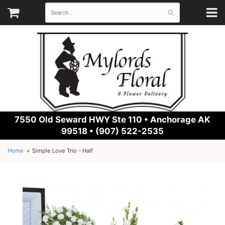
7550 Old Seward HWY Ste 110 •
Anchorage AK
99518 • (907) 522-2535
Home
Simple Love Trio - Half