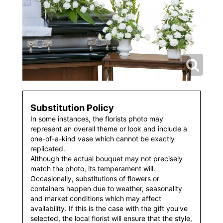
Substitution Policy
In some instances, the florists photo may
represent an overall theme or look and include a
one-of-a-kind vase which cannot be exactly
replicated.
Although the actual bouquet may not precisely
match the photo, its temperament will.
Occasionally, substitutions of flowers or
containers happen due to weather, seasonality
and market conditions which may affect
availability. If this is the case with the gift you've
selected, the local florist will ensure that the style,