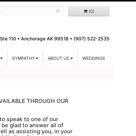
(0)
Ste 110 •
Anchorage AK 99518 • (907) 522-2535
SYMPATHY
ABOUT US
WEDDINGS
 AVAILABLE THROUGH OUR
 to speak to one of our
 be glad to answer all of
ell as assisting you, in your