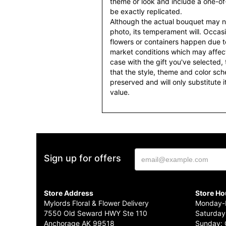
theme or look and include a one-o
be exactly replicated.
Although the actual bouquet may n
photo, its temperament will. Occasio
flowers or containers happen due t
market conditions which may affect av
case with the gift you've selected, t
that the style, theme and color sc
preserved and will only substitute 
value.
Sign up for offers
Store Address
Store Ho
Mylords Floral & Flower Delivery
Monday-F
7550 Old Seward HWY Ste 110
Saturday
Anchorage AK 99518
Sunday: 