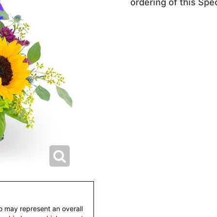
ordering of this Spec
to may represent an overall