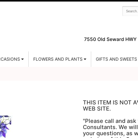
7550 Old Seward HWY 
CASIONS
FLOWERS AND PLANTS
GIFTS AND SWEETS
THIS ITEM IS NOT
WEB SITE.
"Please call and ask
Consultants. We will
your questions, as w