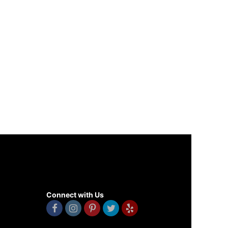
Connect with Us