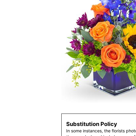
Substitution Policy
In some instances, the florists pho