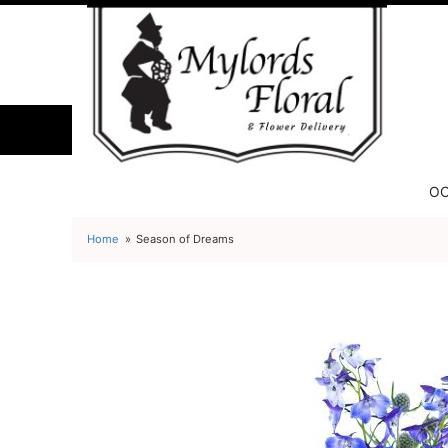
OC
Home
Season of Dreams