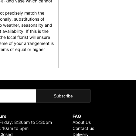
f-a-kind vase which cannot
ot precisely match the
nally, substitutions of
o weather, seasonality and
ailability. If this is the
he local florist will ensure
heme of your arrangement is
items of equal or higher
urs
FAQ
riday: 8:30am to 5:30pm
About Us
: 10am to 5pm
Contact us
Closed
Delivery