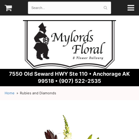
7550 Old Seward HWY Ste 110 •
Anchorage AK
99518 • (907) 522-2535
Home
Rubies and Diamonds