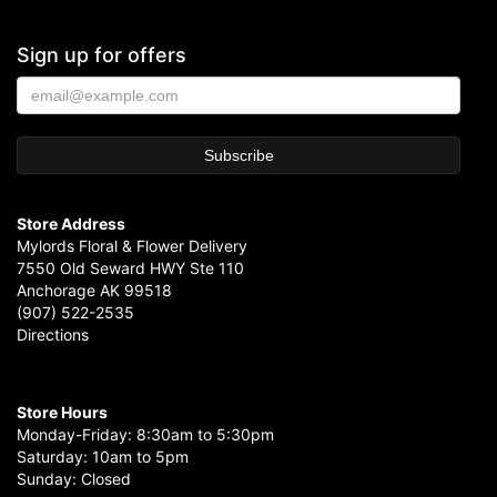
Sign up for offers
Store Address
Mylords Floral & Flower Delivery
7550 Old Seward HWY Ste 110
Anchorage AK 99518
(907) 522-2535
Directions
Store Hours
Monday-Friday: 8:30am to 5:30pm
Saturday: 10am to 5pm
Sunday: Closed