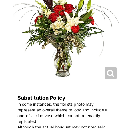
Substitution Policy
In some instances, the florists photo may
represent an overall theme or look and include a
one-of-a-kind vase which cannot be exactly
replicated.
Although the actual bouquet may not precisely