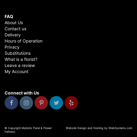
FAQ
About Us
Contact us
Delivery
Hours of Operation
Privacy
Substitutions
What is a florist?
Leave a review
My Account
Connect with Us
© Copyright Mylords Floral & Flower
Website Design and Hosting by WebSystems.com
Delivery.