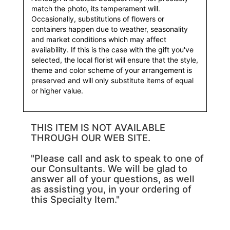
match the photo, its temperament will.
Occasionally, substitutions of flowers or
containers happen due to weather, seasonality
and market conditions which may affect
availability. If this is the case with the gift you've
selected, the local florist will ensure that the style,
theme and color scheme of your arrangement is
preserved and will only substitute items of equal
or higher value.
THIS ITEM IS NOT AVAILABLE
THROUGH OUR WEB SITE.
"Please call and ask to speak to one of
our Consultants. We will be glad to
answer all of your questions, as well
as assisting you, in your ordering of
this Specialty Item."