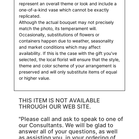
represent an overall theme or look and include a
one-of-a-kind vase which cannot be exactly
replicated.
Although the actual bouquet may not precisely
match the photo, its temperament will.
Occasionally, substitutions of flowers or
containers happen due to weather, seasonality
and market conditions which may affect
availability. If this is the case with the gift you've
selected, the local florist will ensure that the style,
theme and color scheme of your arrangement is
preserved and will only substitute items of equal
or higher value.
THIS ITEM IS NOT AVAILABLE
THROUGH OUR WEB SITE.
"Please call and ask to speak to one of
our Consultants. We will be glad to
answer all of your questions, as well
as assisting you, in your ordering of