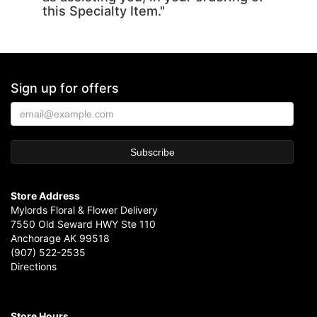
this Specialty Item."
Sign up for offers
Store Address
Mylords Floral & Flower Delivery
7550 Old Seward HWY Ste 110
Anchorage AK 99518
(907) 522-2535
Directions
Store Hours