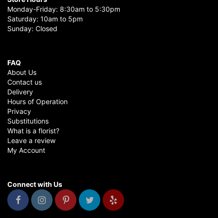
Monday-Friday: 8:30am to 5:30pm
Saturday: 10am to 5pm
Sunday: Closed
FAQ
About Us
Contact us
Delivery
Hours of Operation
Privacy
Substitutions
What is a florist?
Leave a review
My Account
Connect with Us