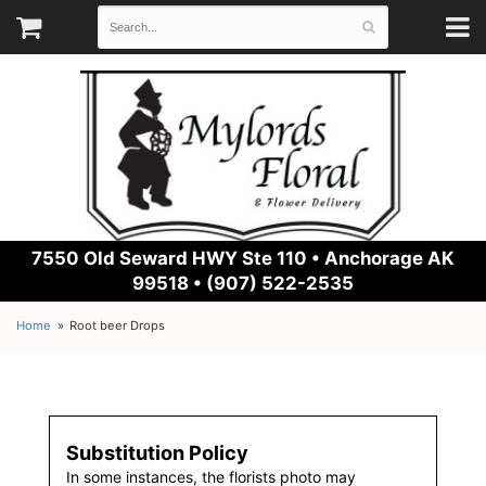
7550 Old Seward HWY Ste 110 •
Anchorage AK
99518 • (907) 522-2535
Home
Root beer Drops
Substitution Policy
In some instances, the florists photo may