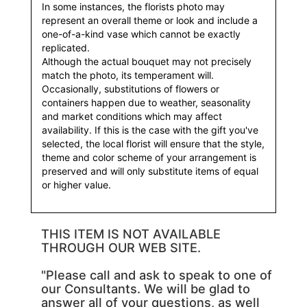
In some instances, the florists photo may
represent an overall theme or look and include a
one-of-a-kind vase which cannot be exactly
replicated.
Although the actual bouquet may not precisely
match the photo, its temperament will.
Occasionally, substitutions of flowers or
containers happen due to weather, seasonality
and market conditions which may affect
availability. If this is the case with the gift you've
selected, the local florist will ensure that the style,
theme and color scheme of your arrangement is
preserved and will only substitute items of equal
or higher value.
THIS ITEM IS NOT AVAILABLE
THROUGH OUR WEB SITE.
"Please call and ask to speak to one of
our Consultants. We will be glad to
answer all of your questions, as well