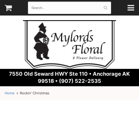
7550 Old Seward HWY Ste 110 •
Anchorage AK
99518 • (907) 522-2535
Home
Rockin' Christmas