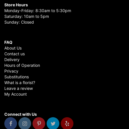
Store Hours
Monday-Friday: 8:30am to 5:30pm
Saturday: 10am to 5pm
Sunday: Closed
FAQ
About Us
Contact us
Delivery
Hours of Operation
Privacy
Substitutions
What is a florist?
Leave a review
My Account
Connect with Us