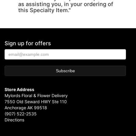
as assisting you, in your ordering of
this Specialty Item."
Sign up for offers
Store Address
Mylords Floral & Flower Delivery
7550 Old Seward HWY Ste 110
Anchorage AK 99518
(907) 522-2535
Directions