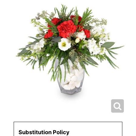
Substitution Policy