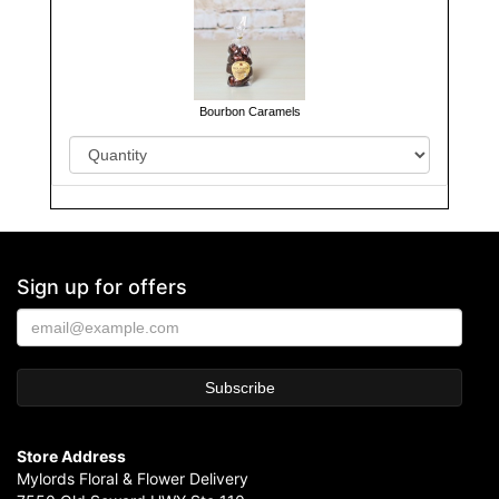
Bourbon Caramels
Sign up for offers
Store Address
Mylords Floral & Flower Delivery