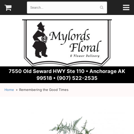
7550 Old Seward HWY Ste 110 •
Anchorage AK
99518 • (907) 522-2535
Home
Remembering the Good Times