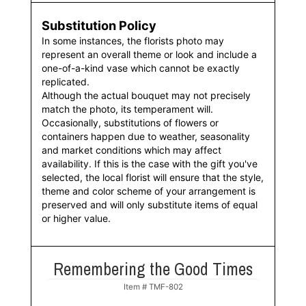
Substitution Policy
In some instances, the florists photo may
represent an overall theme or look and include a
one-of-a-kind vase which cannot be exactly
replicated.
Although the actual bouquet may not precisely
match the photo, its temperament will.
Occasionally, substitutions of flowers or
containers happen due to weather, seasonality
and market conditions which may affect
availability. If this is the case with the gift you've
selected, the local florist will ensure that the style,
theme and color scheme of your arrangement is
preserved and will only substitute items of equal
or higher value.
Remembering the Good Times
Item #
TMF-802