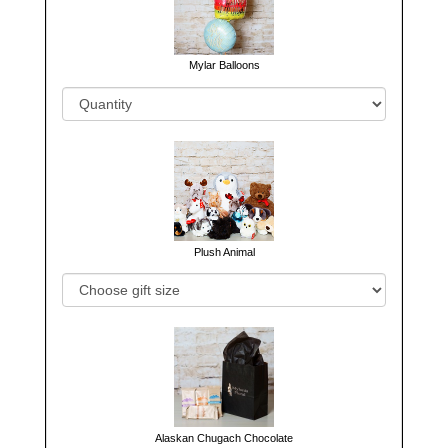
Mylar Balloons
Plush Animal
Alaskan Chugach Chocolate