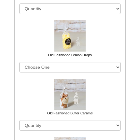
Old Fashioned Lemon Drops
Old Fashioned Butter Caramel