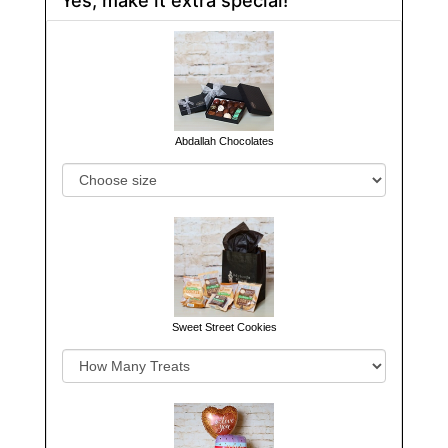
Abdallah Chocolates
Sweet Street Cookies