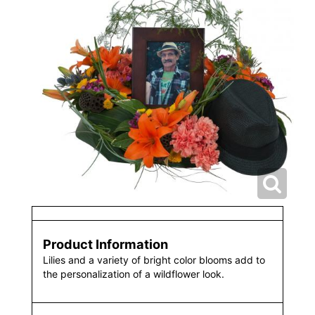
Product Information
Lilies and a variety of bright color blooms add to
the personalization of a wildflower look.