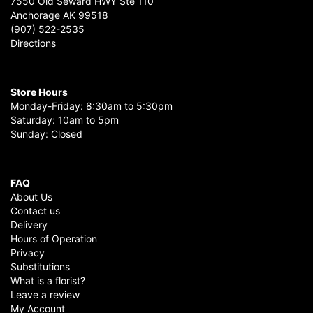
7550 Old Seward HWY Ste 110
Anchorage AK 99518
(907) 522-2535
Directions
Store Hours
Monday-Friday: 8:30am to 5:30pm
Saturday: 10am to 5pm
Sunday: Closed
FAQ
About Us
Contact us
Delivery
Hours of Operation
Privacy
Substitutions
What is a florist?
Leave a review
My Account