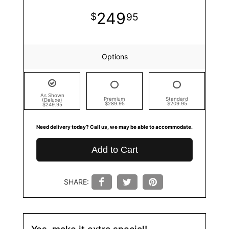
249
95
Options
As Shown
Premium
Standard
(Deluxe)
$289.95
$209.95
$249.95
Need delivery today? Call us, we may be able to accommodate.
Add to Cart
SHARE:
Yes, make it extra special!