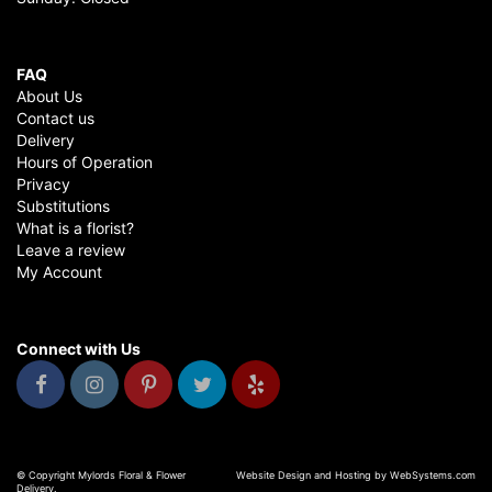
FAQ
About Us
Contact us
Delivery
Hours of Operation
Privacy
Substitutions
What is a florist?
Leave a review
My Account
Connect with Us
© Copyright Mylords Floral & Flower
Website Design and Hosting by WebSystems.com
Delivery.