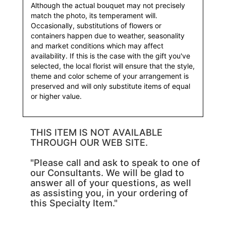
Although the actual bouquet may not precisely
match the photo, its temperament will.
Occasionally, substitutions of flowers or
containers happen due to weather, seasonality
and market conditions which may affect
availability. If this is the case with the gift you've
selected, the local florist will ensure that the style,
theme and color scheme of your arrangement is
preserved and will only substitute items of equal
or higher value.
THIS ITEM IS NOT AVAILABLE
THROUGH OUR WEB SITE.
"Please call and ask to speak to one of
our Consultants. We will be glad to
answer all of your questions, as well
as assisting you, in your ordering of
this Specialty Item."