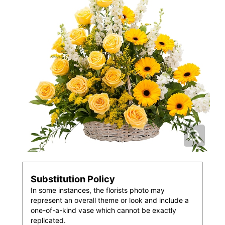
Substitution Policy
In some instances, the florists photo may
represent an overall theme or look and include a
one-of-a-kind vase which cannot be exactly
replicated.