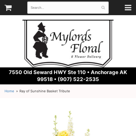
7550 Old Seward HWY Ste 110 •
Anchorage AK
99518 • (907) 522-2535
Home
Ray of Sunshine Basket Tribute