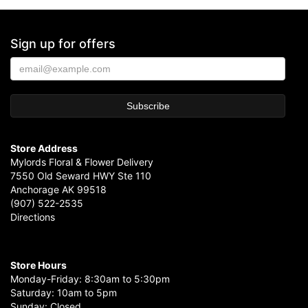
Sign up for offers
Store Address
Mylords Floral & Flower Delivery
7550 Old Seward HWY Ste 110
Anchorage AK 99518
(907) 522-2535
Directions
Store Hours
Monday-Friday: 8:30am to 5:30pm
Saturday: 10am to 5pm
Sunday: Closed