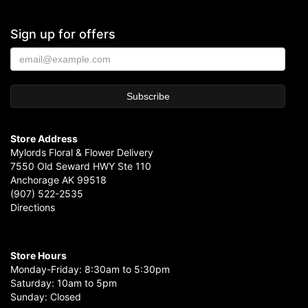
Sign up for offers
Store Address
Mylords Floral & Flower Delivery
7550 Old Seward HWY Ste 110
Anchorage AK 99518
(907) 522-2535
Directions
Store Hours
Monday-Friday: 8:30am to 5:30pm
Saturday: 10am to 5pm
Sunday: Closed