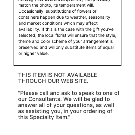
match the photo, its temperament will.
Occasionally, substitutions of flowers or
containers happen due to weather, seasonality
and market conditions which may affect
availability. If this is the case with the gift you've
selected, the local florist will ensure that the style,
theme and color scheme of your arrangement is
preserved and will only substitute items of equal
or higher value.
THIS ITEM IS NOT AVAILABLE
THROUGH OUR WEB SITE.
"Please call and ask to speak to one of
our Consultants. We will be glad to
answer all of your questions, as well
as assisting you, in your ordering of
this Specialty Item."