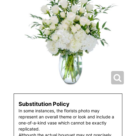
Substitution Policy
In some instances, the florists photo may
represent an overall theme or look and include a
one-of-a-kind vase which cannot be exactly
replicated.
Although the actual bouquet may not precisely