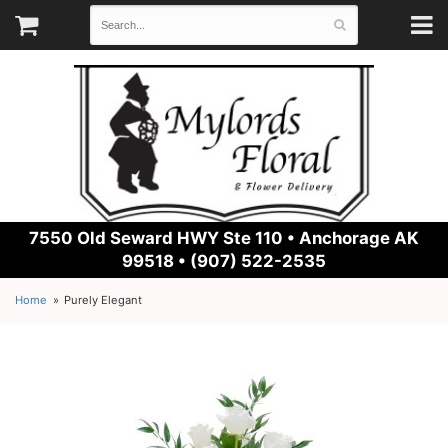
7550 Old Seward HWY Ste 110 •
Anchorage AK
99518 • (907) 522-2535
Home
Purely Elegant