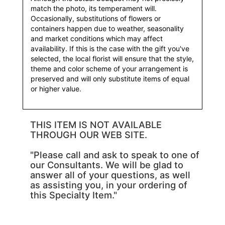
match the photo, its temperament will.
Occasionally, substitutions of flowers or
containers happen due to weather, seasonality
and market conditions which may affect
availability. If this is the case with the gift you've
selected, the local florist will ensure that the style,
theme and color scheme of your arrangement is
preserved and will only substitute items of equal
or higher value.
THIS ITEM IS NOT AVAILABLE
THROUGH OUR WEB SITE.
"Please call and ask to speak to one of
our Consultants. We will be glad to
answer all of your questions, as well
as assisting you, in your ordering of
this Specialty Item."