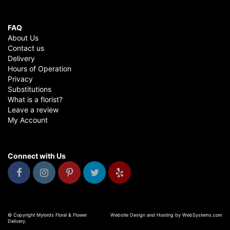
FAQ
About Us
Contact us
Delivery
Hours of Operation
Privacy
Substitutions
What is a florist?
Leave a review
My Account
Connect with Us
© Copyright Mylords Floral & Flower
Website Design and Hosting by WebSystems.com
Delivery.