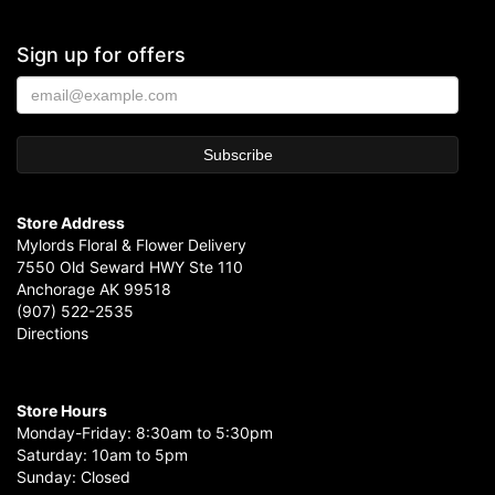
Sign up for offers
Store Address
Mylords Floral & Flower Delivery
7550 Old Seward HWY Ste 110
Anchorage AK 99518
(907) 522-2535
Directions
Store Hours
Monday-Friday: 8:30am to 5:30pm
Saturday: 10am to 5pm
Sunday: Closed