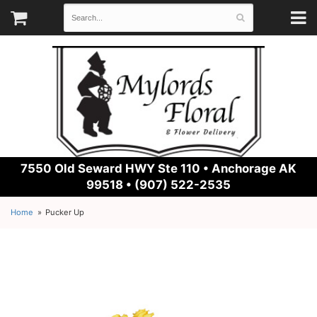
7550 Old Seward HWY Ste 110 •
Anchorage AK
99518 • (907) 522-2535
Home
Pucker Up