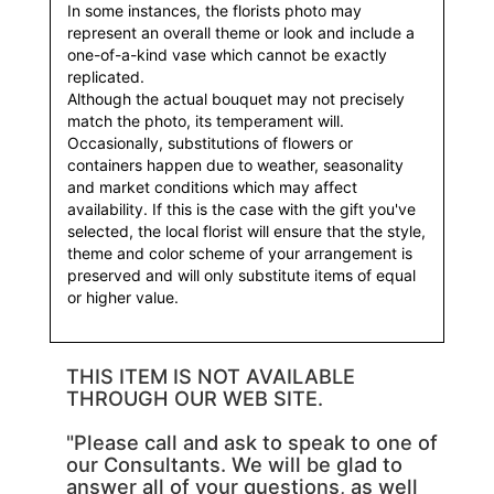
In some instances, the florists photo may
represent an overall theme or look and include a
one-of-a-kind vase which cannot be exactly
replicated.
Although the actual bouquet may not precisely
match the photo, its temperament will.
Occasionally, substitutions of flowers or
containers happen due to weather, seasonality
and market conditions which may affect
availability. If this is the case with the gift you've
selected, the local florist will ensure that the style,
theme and color scheme of your arrangement is
preserved and will only substitute items of equal
or higher value.
THIS ITEM IS NOT AVAILABLE
THROUGH OUR WEB SITE.
"Please call and ask to speak to one of
our Consultants. We will be glad to
answer all of your questions, as well