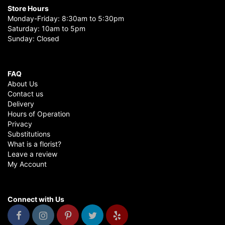
Store Hours
Monday-Friday: 8:30am to 5:30pm
Saturday: 10am to 5pm
Sunday: Closed
FAQ
About Us
Contact us
Delivery
Hours of Operation
Privacy
Substitutions
What is a florist?
Leave a review
My Account
Connect with Us