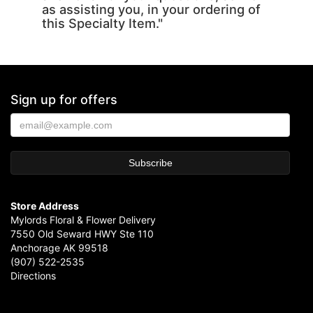
as assisting you, in your ordering of
this Specialty Item."
Sign up for offers
Store Address
Mylords Floral & Flower Delivery
7550 Old Seward HWY Ste 110
Anchorage AK 99518
(907) 522-2535
Directions