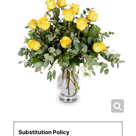
Substitution Policy