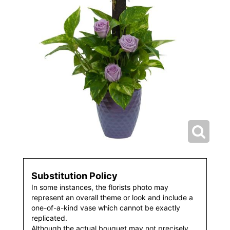
Substitution Policy
In some instances, the florists photo may
represent an overall theme or look and include a
one-of-a-kind vase which cannot be exactly
replicated.
Although the actual bouquet may not precisely