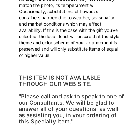
match the photo, its temperament will.
Occasionally, substitutions of flowers or
containers happen due to weather, seasonality
and market conditions which may affect
availability. If this is the case with the gift you've
selected, the local florist will ensure that the style,
theme and color scheme of your arrangement is
preserved and will only substitute items of equal
or higher value.
THIS ITEM IS NOT AVAILABLE
THROUGH OUR WEB SITE.
"Please call and ask to speak to one of
our Consultants. We will be glad to
answer all of your questions, as well
as assisting you, in your ordering of
this Specialty Item."