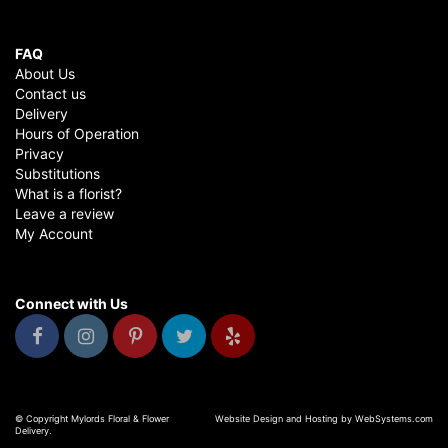
FAQ
About Us
Contact us
Delivery
Hours of Operation
Privacy
Substitutions
What is a florist?
Leave a review
My Account
Connect with Us
© Copyright Mylords Floral & Flower
Website Design and Hosting by WebSystems.com
Delivery.