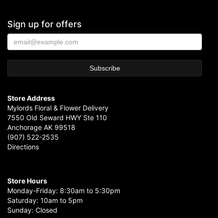
Sign up for offers
Store Address
Mylords Floral & Flower Delivery
7550 Old Seward HWY Ste 110
Anchorage AK 99518
(907) 522-2535
Directions
Store Hours
Monday-Friday: 8:30am to 5:30pm
Saturday: 10am to 5pm
Sunday: Closed