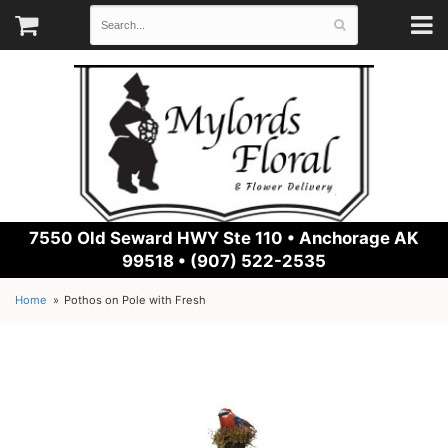
7550 Old Seward HWY Ste 110 •
Anchorage AK
99518 • (907) 522-2535
Home
Pothos on Pole with Fresh