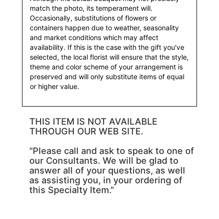
match the photo, its temperament will.
Occasionally, substitutions of flowers or
containers happen due to weather, seasonality
and market conditions which may affect
availability. If this is the case with the gift you've
selected, the local florist will ensure that the style,
theme and color scheme of your arrangement is
preserved and will only substitute items of equal
or higher value.
THIS ITEM IS NOT AVAILABLE
THROUGH OUR WEB SITE.
"Please call and ask to speak to one of
our Consultants. We will be glad to
answer all of your questions, as well
as assisting you, in your ordering of
this Specialty Item."