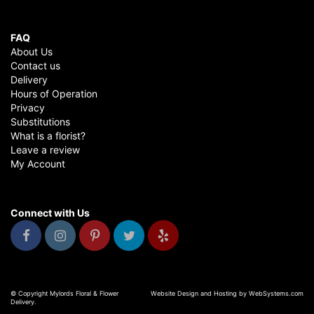
FAQ
About Us
Contact us
Delivery
Hours of Operation
Privacy
Substitutions
What is a florist?
Leave a review
My Account
Connect with Us
© Copyright Mylords Floral & Flower
Website Design and Hosting by WebSystems.com
Delivery.