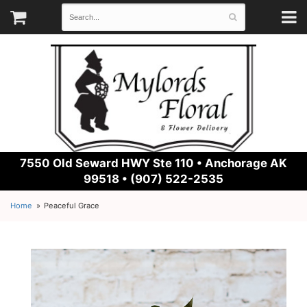
7550 Old Seward HWY Ste 110 •
Anchorage AK
99518 • (907) 522-2535
Home
Peaceful Grace