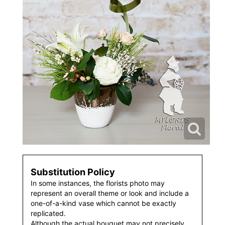
Substitution Policy
In some instances, the florists photo may
represent an overall theme or look and include a
one-of-a-kind vase which cannot be exactly
replicated.
Although the actual bouquet may not precisely