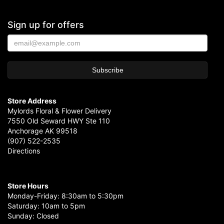
Sign up for offers
Store Address
Mylords Floral & Flower Delivery
7550 Old Seward HWY Ste 110
Anchorage AK 99518
(907) 522-2535
Directions
Store Hours
Monday-Friday: 8:30am to 5:30pm
Saturday: 10am to 5pm
Sunday: Closed