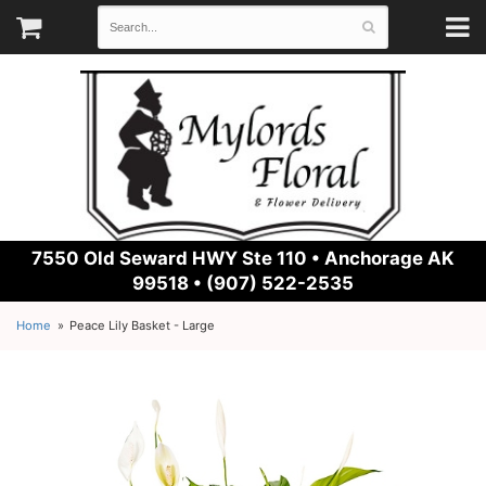
7550 Old Seward HWY Ste 110 •
Anchorage AK
99518 • (907) 522-2535
Home
Peace Lily Basket - Large