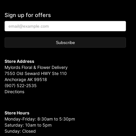
Sign up for offers
Store Address
Mylords Floral & Flower Delivery
7550 Old Seward HWY Ste 110
Anchorage AK 99518
(907) 522-2535
Directions
Store Hours
Monday-Friday: 8:30am to 5:30pm
Saturday: 10am to 5pm
Sunday: Closed