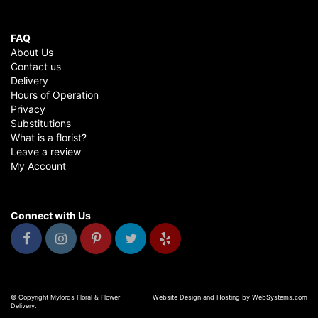
FAQ
About Us
Contact us
Delivery
Hours of Operation
Privacy
Substitutions
What is a florist?
Leave a review
My Account
Connect with Us
© Copyright Mylords Floral & Flower
Website Design and Hosting by WebSystems.com
Delivery.