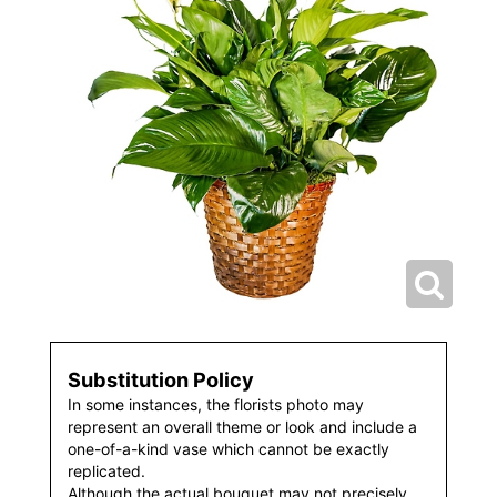
Substitution Policy
In some instances, the florists photo may
represent an overall theme or look and include a
one-of-a-kind vase which cannot be exactly
replicated.
Although the actual bouquet may not precisely