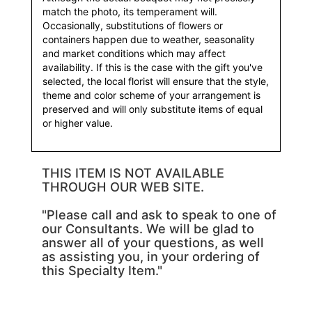
match the photo, its temperament will.
Occasionally, substitutions of flowers or
containers happen due to weather, seasonality
and market conditions which may affect
availability. If this is the case with the gift you've
selected, the local florist will ensure that the style,
theme and color scheme of your arrangement is
preserved and will only substitute items of equal
or higher value.
THIS ITEM IS NOT AVAILABLE
THROUGH OUR WEB SITE.
"Please call and ask to speak to one of
our Consultants. We will be glad to
answer all of your questions, as well
as assisting you, in your ordering of
this Specialty Item."