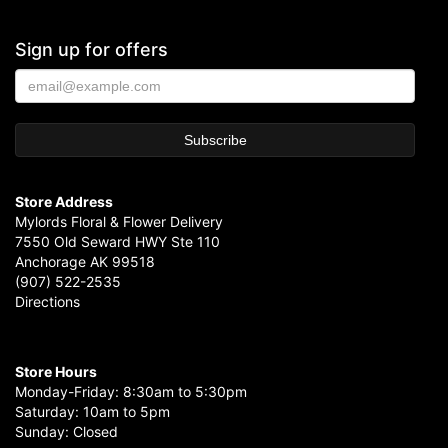
Sign up for offers
Store Address
Mylords Floral & Flower Delivery
7550 Old Seward HWY Ste 110
Anchorage AK 99518
(907) 522-2535
Directions
Store Hours
Monday-Friday: 8:30am to 5:30pm
Saturday: 10am to 5pm
Sunday: Closed