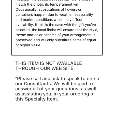
match the photo, its temperament will.
Occasionally, substitutions of flowers or
containers happen due to weather, seasonality
and market conditions which may affect
availability. If this is the case with the gift you've
selected, the local florist will ensure that the style,
theme and color scheme of your arrangement is
preserved and will only substitute items of equal
or higher value.
THIS ITEM IS NOT AVAILABLE
THROUGH OUR WEB SITE.
"Please call and ask to speak to one of
our Consultants. We will be glad to
answer all of your questions, as well
as assisting you, in your ordering of
this Specialty Item."