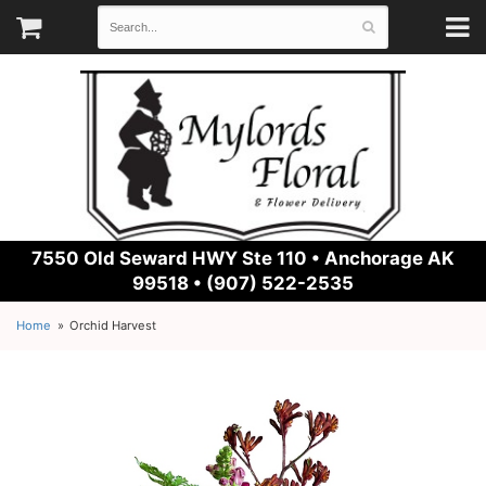
7550 Old Seward HWY Ste 110 •
Anchorage AK
99518 • (907) 522-2535
Home
Orchid Harvest