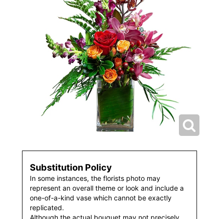
Substitution Policy
In some instances, the florists photo may
represent an overall theme or look and include a
one-of-a-kind vase which cannot be exactly
replicated.
Although the actual bouquet may not precisely