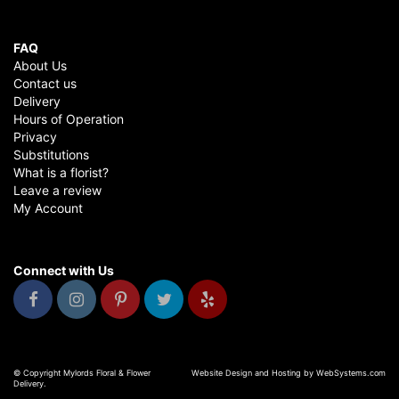
FAQ
About Us
Contact us
Delivery
Hours of Operation
Privacy
Substitutions
What is a florist?
Leave a review
My Account
Connect with Us
© Copyright Mylords Floral & Flower
Website Design and Hosting by WebSystems.com
Delivery.