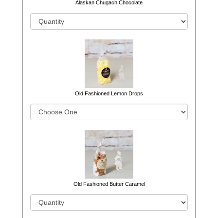
Alaskan Chugach Chocolate
Old Fashioned Lemon Drops
Old Fashioned Butter Caramel