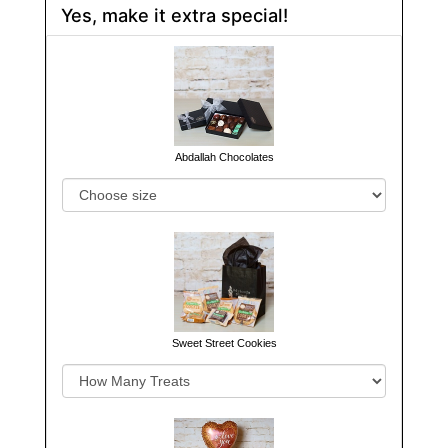
Yes, make it extra special!
Abdallah Chocolates
Sweet Street Cookies