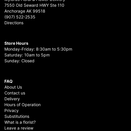
7550 Old Seward HWY Ste 110
Anchorage AK 99518
(907) 522-2535
Directions
Store Hours
Monday-Friday: 8:30am to 5:30pm
Saturday: 10am to 5pm
Sunday: Closed
FAQ
About Us
Contact us
Delivery
Hours of Operation
Privacy
Substitutions
What is a florist?
Leave a review