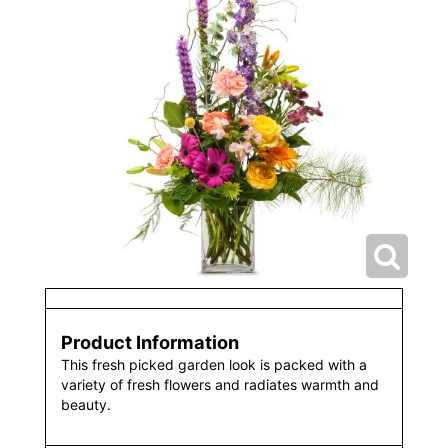
Product Information
This fresh picked garden look is packed with a
variety of fresh flowers and radiates warmth and
beauty.