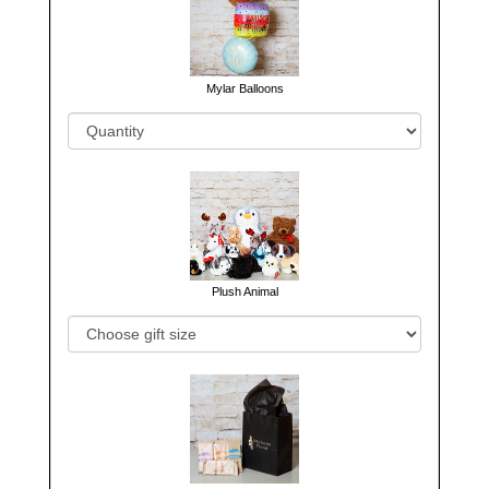
Mylar Balloons
Plush Animal