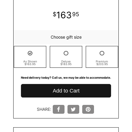
163
95
Choose gift size
As Shown
Deluxe
Premium
$163.95
$183.95
$203.95
Need delivery today? Call us, we may be able to accommodate.
Add to Cart
SHARE: