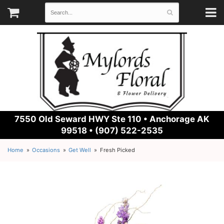
7550 Old Seward HWY Ste 110 •
Anchorage AK
99518 • (907) 522-2535
Home
Occasions
Get Well
Fresh Picked