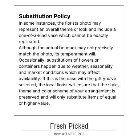
Substitution Policy
In some instances, the florists photo may
represent an overall theme or look and include a
one-of-a-kind vase which cannot be exactly
replicated.
Although the actual bouquet may not precisely
match the photo, its temperament will.
Occasionally, substitutions of flowers or
containers happen due to weather, seasonality
and market conditions which may affect
availability. If this is the case with the gift you've
selected, the local florist will ensure that the style,
theme and color scheme of your arrangement is
preserved and will only substitute items of equal
or higher value.
Fresh Picked
Item #
TMF13-203