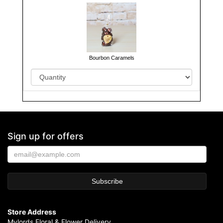
Bourbon Caramels
Sign up for offers
Store Address
Mylords Floral & Flower Delivery