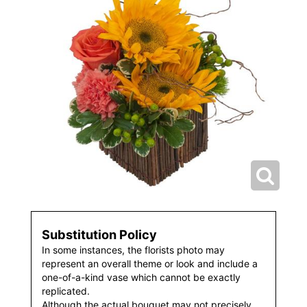
Substitution Policy
In some instances, the florists photo may
represent an overall theme or look and include a
one-of-a-kind vase which cannot be exactly
replicated.
Although the actual bouquet may not precisely