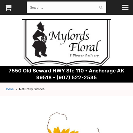
7550 Old Seward HWY Ste 110 •
Anchorage AK
99518 • (907) 522-2535
Home
Naturally Simple