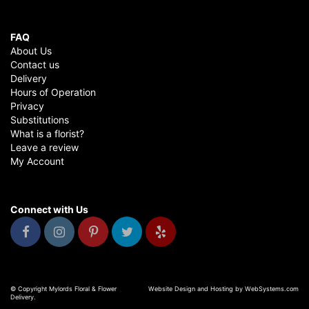
FAQ
About Us
Contact us
Delivery
Hours of Operation
Privacy
Substitutions
What is a florist?
Leave a review
My Account
Connect with Us
© Copyright Mylords Floral & Flower
Website Design and Hosting by WebSystems.com
Delivery.