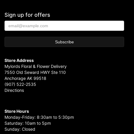
Sign up for offers
Store Address
Mylords Floral & Flower Delivery
7550 Old Seward HWY Ste 110
Anchorage AK 99518
(907) 522-2535
Directions
Store Hours
Monday-Friday: 8:30am to 5:30pm
Saturday: 10am to 5pm
Sunday: Closed