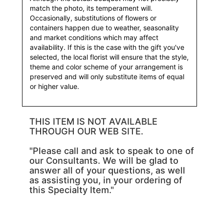
match the photo, its temperament will.
Occasionally, substitutions of flowers or
containers happen due to weather, seasonality
and market conditions which may affect
availability. If this is the case with the gift you've
selected, the local florist will ensure that the style,
theme and color scheme of your arrangement is
preserved and will only substitute items of equal
or higher value.
THIS ITEM IS NOT AVAILABLE
THROUGH OUR WEB SITE.
"Please call and ask to speak to one of
our Consultants. We will be glad to
answer all of your questions, as well
as assisting you, in your ordering of
this Specialty Item."