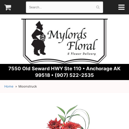
7550 Old Seward HWY Ste 110 •
Anchorage AK
99518 • (907) 522-2535
Home
Moonstruck