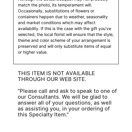
match the photo, its temperament will.
Occasionally, substitutions of flowers or
containers happen due to weather, seasonality
and market conditions which may affect
availability. If this is the case with the gift you've
selected, the local florist will ensure that the style,
theme and color scheme of your arrangement is
preserved and will only substitute items of equal
or higher value.
THIS ITEM IS NOT AVAILABLE
THROUGH OUR WEB SITE.
"Please call and ask to speak to one of
our Consultants. We will be glad to
answer all of your questions, as well
as assisting you, in your ordering of
this Specialty Item."