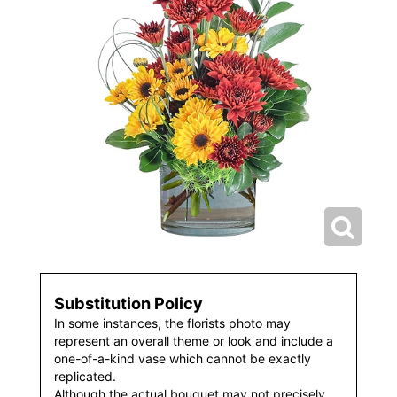
Substitution Policy
In some instances, the florists photo may
represent an overall theme or look and include a
one-of-a-kind vase which cannot be exactly
replicated.
Although the actual bouquet may not precisely