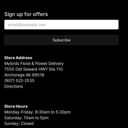
Sign up for offers
Store Address
Mylords Floral & Flower Delivery
7550 Old Seward HWY Ste 110
Anchorage AK 99518
(907) 522-2535
Directions
Store Hours
Monday-Friday: 8:30am to 5:30pm
Saturday: 10am to 5pm
Sunday: Closed