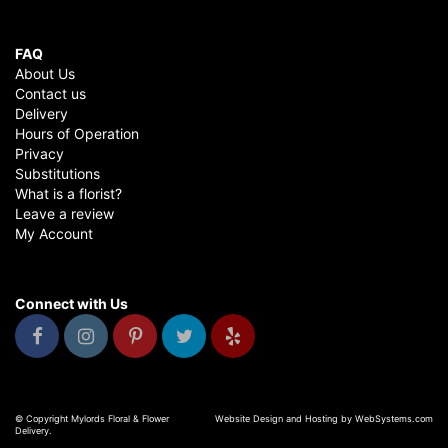
FAQ
About Us
Contact us
Delivery
Hours of Operation
Privacy
Substitutions
What is a florist?
Leave a review
My Account
Connect with Us
© Copyright Mylords Floral & Flower
Website Design and Hosting by WebSystems.com
Delivery.