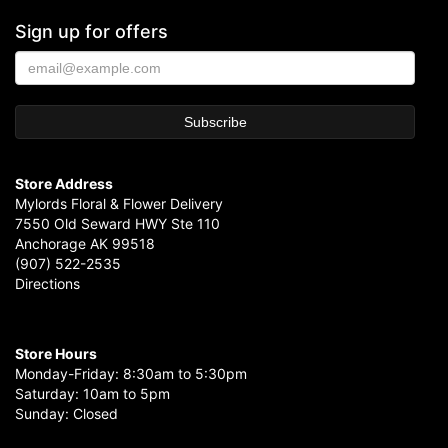
Sign up for offers
Store Address
Mylords Floral & Flower Delivery
7550 Old Seward HWY Ste 110
Anchorage AK 99518
(907) 522-2535
Directions
Store Hours
Monday-Friday: 8:30am to 5:30pm
Saturday: 10am to 5pm
Sunday: Closed