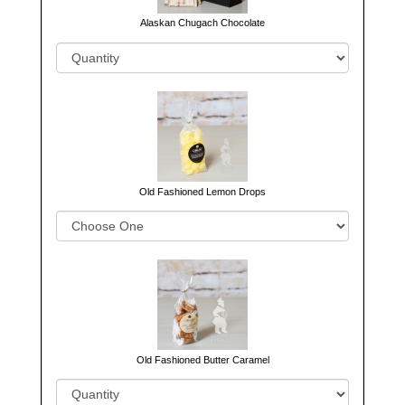
Alaskan Chugach Chocolate
Old Fashioned Lemon Drops
Old Fashioned Butter Caramel