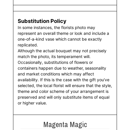
Substitution Policy
In some instances, the florists photo may
represent an overall theme or look and include a
one-of-a-kind vase which cannot be exactly
replicated.
Although the actual bouquet may not precisely
match the photo, its temperament will.
Occasionally, substitutions of flowers or
containers happen due to weather, seasonality
and market conditions which may affect
availability. If this is the case with the gift you've
selected, the local florist will ensure that the style,
theme and color scheme of your arrangement is
preserved and will only substitute items of equal
or higher value.
Magenta Magic