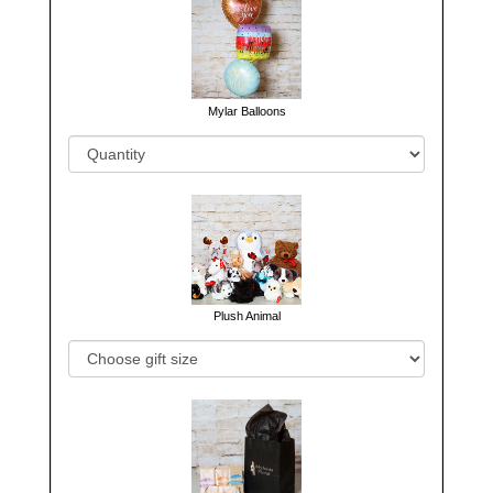
Mylar Balloons
Plush Animal