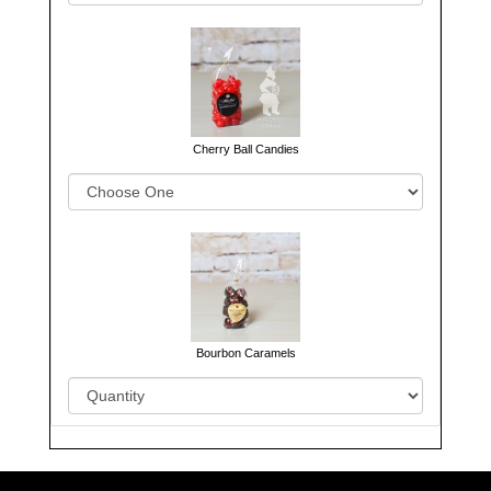
Cherry Ball Candies
Bourbon Caramels