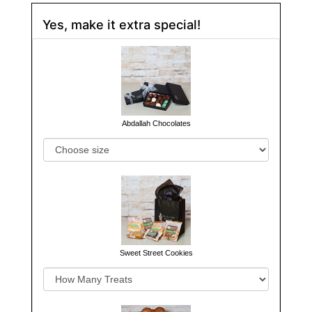
Yes, make it extra special!
Abdallah Chocolates
Sweet Street Cookies