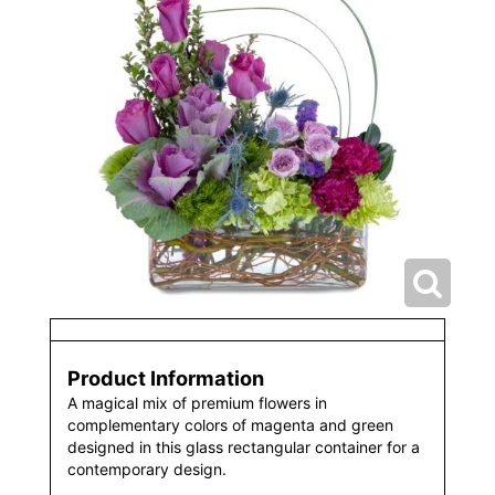
Product Information
A magical mix of premium flowers in
complementary colors of magenta and green
designed in this glass rectangular container for a
contemporary design.