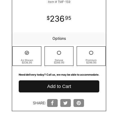
Item #
TMF-159
236
95
Options
As Shown
Deluxe
Premium
$236.95
$266.95
$296.95
Need delivery today? Call us, we may be able to accommodate.
Add to Cart
SHARE: