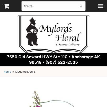
7550 Old Seward HWY Ste 110 •
Anchorage AK
99518 • (907) 522-2535
Home
Magenta Magic