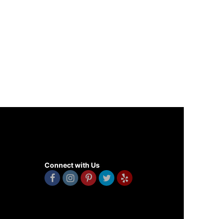
Connect with Us