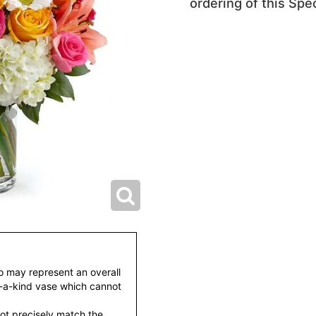
ordering of this Spec
to may represent an overall
f-a-kind vase which cannot
ot precisely match the