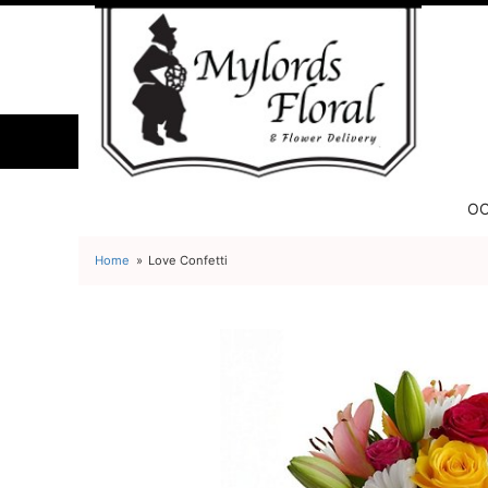
OC
Home
Love Confetti