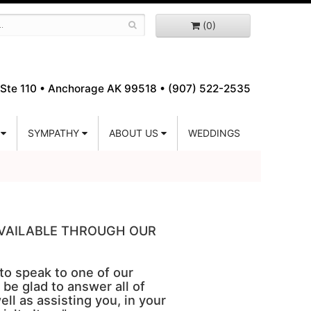
(0)
Ste 110 •
Anchorage AK 99518 • (907) 522-2535
SYMPATHY
ABOUT US
WEDDINGS
 AVAILABLE THROUGH OUR
 to speak to one of our
 be glad to answer all of
ell as assisting you, in your