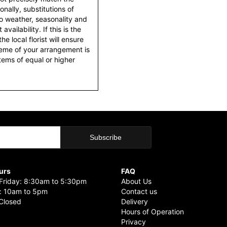
nally, substitutions of
o weather, seasonality and
ailability. If this is the
he local florist will ensure
heme of your arrangement is
items of equal or higher
urs
FAQ
riday: 8:30am to 5:30pm
About Us
: 10am to 5pm
Contact us
Closed
Delivery
Hours of Operation
Privacy