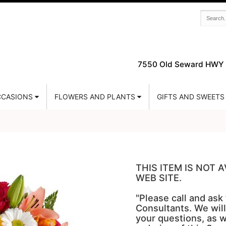
7550 Old Seward HWY 
CASIONS
FLOWERS AND PLANTS
GIFTS AND SWEETS
THIS ITEM IS NOT
WEB SITE.
"Please call and ask
Consultants. We will
your questions, as w