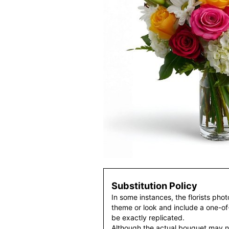
Substitution Policy
In some instances, the florists pho
theme or look and include a one-o
be exactly replicated.
Although the actual bouquet may n