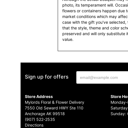
photo, its temperament will. Occasio
flowers or containers happen due t
market conditions which may affect av
case with the gift you've selected, t
that the style, theme and color sc
preserved and will only substitute 
value.
Sign up for offers
Store Address
Store Ho
Mylords Floral & Flower Delivery
Monday-F
7550 Old Seward HWY Ste 110
Saturday
Anchorage AK 99518
Sunday: 
(907) 522-2535
Directions