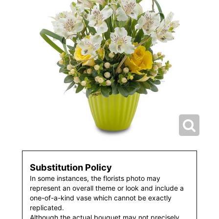
Substitution Policy
In some instances, the florists photo may
represent an overall theme or look and include a
one-of-a-kind vase which cannot be exactly
replicated.
Although the actual bouquet may not precisely