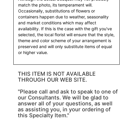
match the photo, its temperament will.
Occasionally, substitutions of flowers or
containers happen due to weather, seasonality
and market conditions which may affect
availability. If this is the case with the gift you've
selected, the local florist will ensure that the style,
theme and color scheme of your arrangement is
preserved and will only substitute items of equal
or higher value.
THIS ITEM IS NOT AVAILABLE
THROUGH OUR WEB SITE.
"Please call and ask to speak to one of
our Consultants. We will be glad to
answer all of your questions, as well
as assisting you, in your ordering of
this Specialty Item."