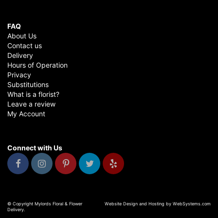
FAQ
About Us
Contact us
Delivery
Hours of Operation
Privacy
Substitutions
What is a florist?
Leave a review
My Account
Connect with Us
© Copyright Mylords Floral & Flower
Website Design and Hosting by WebSystems.com
Delivery.