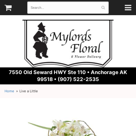
7550 Old Seward HWY Ste 110 •
Anchorage AK
99518 • (907) 522-2535
Home
Live a Little