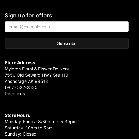
Sign up for offers
Store Address
Mylords Floral & Flower Delivery
7550 Old Seward HWY Ste 110
Anchorage AK 99518
(907) 522-2535
Directions
Store Hours
Monday-Friday: 8:30am to 5:30pm
Saturday: 10am to 5pm
Sunday: Closed