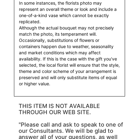
In some instances, the florists photo may
represent an overall theme or look and include a
one-of-a-kind vase which cannot be exactly
replicated.
Although the actual bouquet may not precisely
match the photo, its temperament will.
Occasionally, substitutions of flowers or
containers happen due to weather, seasonality
and market conditions which may affect
availability. If this is the case with the gift you've
selected, the local florist will ensure that the style,
theme and color scheme of your arrangement is
preserved and will only substitute items of equal
or higher value.
THIS ITEM IS NOT AVAILABLE
THROUGH OUR WEB SITE.
"Please call and ask to speak to one of
our Consultants. We will be glad to
answer all of your questions, as well