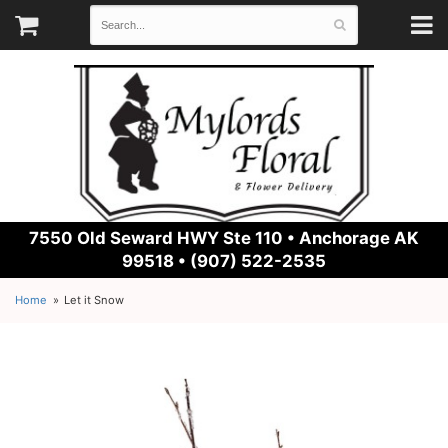
7550 Old Seward HWY Ste 110 •
Anchorage AK
99518 • (907) 522-2535
Home
Let it Snow