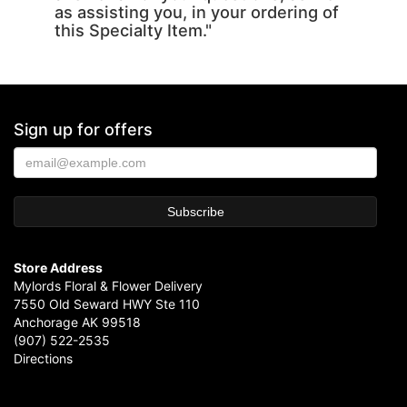
as assisting you, in your ordering of
this Specialty Item."
Sign up for offers
Store Address
Mylords Floral & Flower Delivery
7550 Old Seward HWY Ste 110
Anchorage AK 99518
(907) 522-2535
Directions