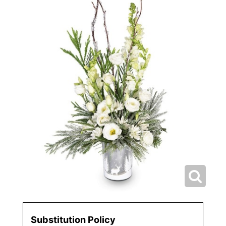
Substitution Policy