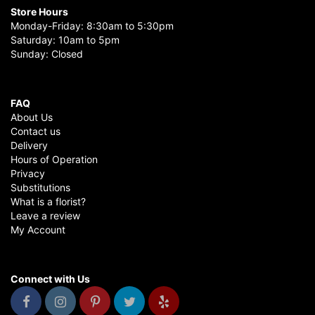
Store Hours
Monday-Friday: 8:30am to 5:30pm
Saturday: 10am to 5pm
Sunday: Closed
FAQ
About Us
Contact us
Delivery
Hours of Operation
Privacy
Substitutions
What is a florist?
Leave a review
My Account
Connect with Us