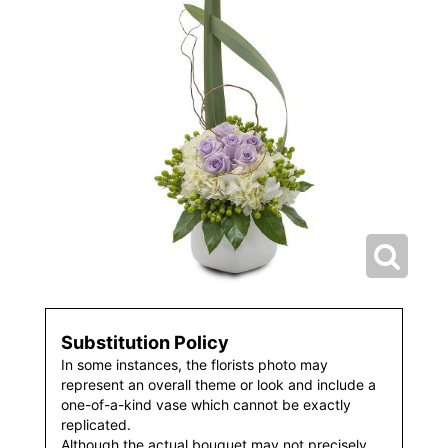
Substitution Policy
In some instances, the florists photo may
represent an overall theme or look and include a
one-of-a-kind vase which cannot be exactly
replicated.
Although the actual bouquet may not precisely