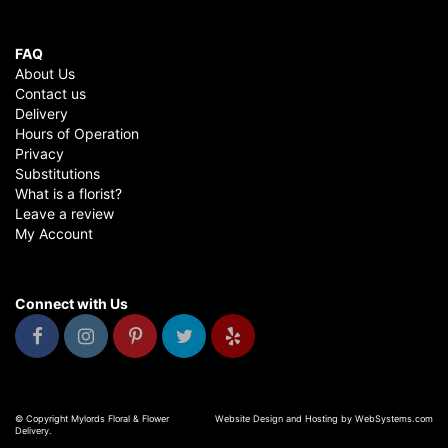
FAQ
About Us
Contact us
Delivery
Hours of Operation
Privacy
Substitutions
What is a florist?
Leave a review
My Account
Connect with Us
© Copyright Mylords Floral & Flower
Website Design and Hosting by WebSystems.com
Delivery.