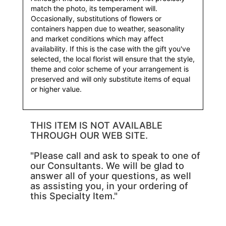
match the photo, its temperament will.
Occasionally, substitutions of flowers or
containers happen due to weather, seasonality
and market conditions which may affect
availability. If this is the case with the gift you've
selected, the local florist will ensure that the style,
theme and color scheme of your arrangement is
preserved and will only substitute items of equal
or higher value.
THIS ITEM IS NOT AVAILABLE
THROUGH OUR WEB SITE.
"Please call and ask to speak to one of
our Consultants. We will be glad to
answer all of your questions, as well
as assisting you, in your ordering of
this Specialty Item."