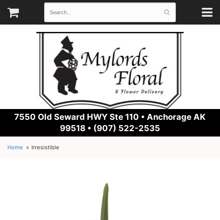
7550 Old Seward HWY Ste 110 •
Anchorage AK
99518 • (907) 522-2535
Home
Irresistible