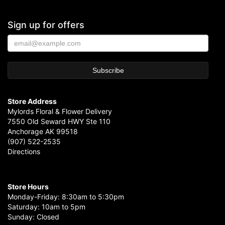
Sign up for offers
Store Address
Mylords Floral & Flower Delivery
7550 Old Seward HWY Ste 110
Anchorage AK 99518
(907) 522-2535
Directions
Store Hours
Monday-Friday: 8:30am to 5:30pm
Saturday: 10am to 5pm
Sunday: Closed