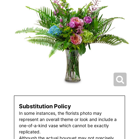
Substitution Policy
In some instances, the florists photo may
represent an overall theme or look and include a
one-of-a-kind vase which cannot be exactly
replicated.
Although the actual bouquet may not precisely