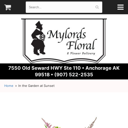
7550 Old Seward HWY Ste 110 •
Anchorage AK
99518 • (907) 522-2535
Home
In the Garden at Sunset