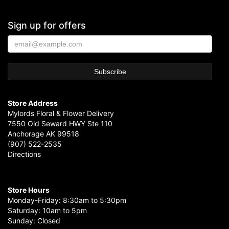
Sign up for offers
Store Address
Mylords Floral & Flower Delivery
7550 Old Seward HWY Ste 110
Anchorage AK 99518
(907) 522-2535
Directions
Store Hours
Monday-Friday: 8:30am to 5:30pm
Saturday: 10am to 5pm
Sunday: Closed