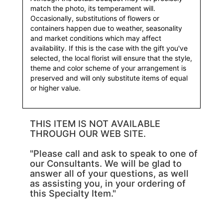
match the photo, its temperament will.
Occasionally, substitutions of flowers or
containers happen due to weather, seasonality
and market conditions which may affect
availability. If this is the case with the gift you've
selected, the local florist will ensure that the style,
theme and color scheme of your arrangement is
preserved and will only substitute items of equal
or higher value.
THIS ITEM IS NOT AVAILABLE
THROUGH OUR WEB SITE.
"Please call and ask to speak to one of
our Consultants. We will be glad to
answer all of your questions, as well
as assisting you, in your ordering of
this Specialty Item."