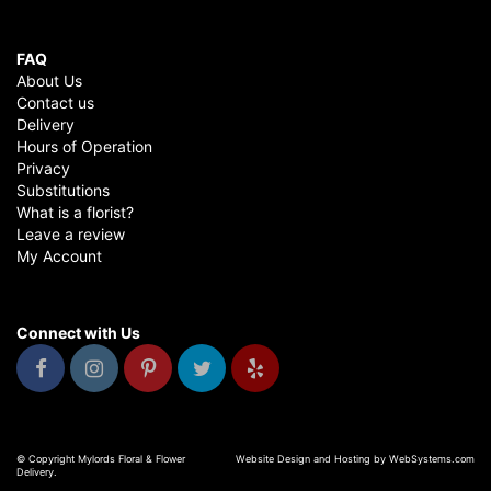
FAQ
About Us
Contact us
Delivery
Hours of Operation
Privacy
Substitutions
What is a florist?
Leave a review
My Account
Connect with Us
© Copyright Mylords Floral & Flower
Website Design and Hosting by WebSystems.com
Delivery.