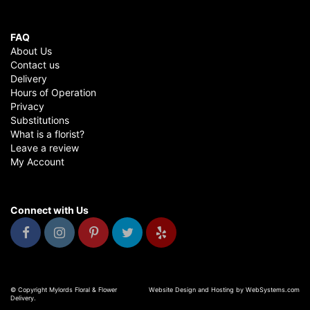
FAQ
About Us
Contact us
Delivery
Hours of Operation
Privacy
Substitutions
What is a florist?
Leave a review
My Account
Connect with Us
© Copyright Mylords Floral & Flower
Website Design and Hosting by WebSystems.com
Delivery.