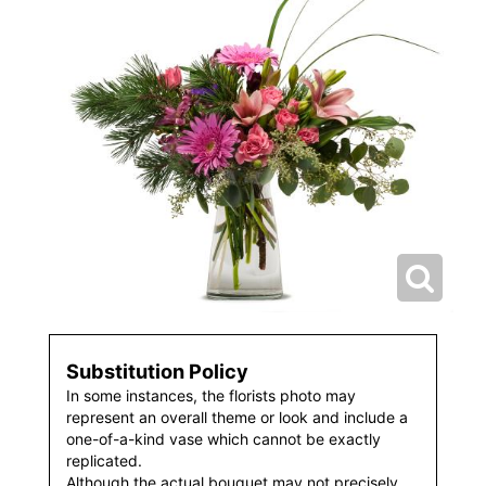
Substitution Policy
In some instances, the florists photo may
represent an overall theme or look and include a
one-of-a-kind vase which cannot be exactly
replicated.
Although the actual bouquet may not precisely