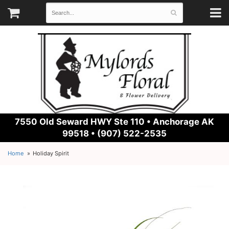
7550 Old Seward HWY Ste 110 •
Anchorage AK
99518 • (907) 522-2535
Home
Holiday Spirit