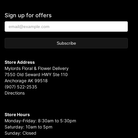
Sign up for offers
Store Address
Mylords Floral & Flower Delivery
7550 Old Seward HWY Ste 110
Anchorage AK 99518
(907) 522-2535
Directions
Store Hours
Monday-Friday: 8:30am to 5:30pm
Saturday: 10am to 5pm
Sunday: Closed