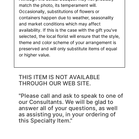
match the photo, its temperament will.
Occasionally, substitutions of flowers or
containers happen due to weather, seasonality
and market conditions which may affect
availability. If this is the case with the gift you've
selected, the local florist will ensure that the style,
theme and color scheme of your arrangement is
preserved and will only substitute items of equal
or higher value.
THIS ITEM IS NOT AVAILABLE
THROUGH OUR WEB SITE.
"Please call and ask to speak to one of
our Consultants. We will be glad to
answer all of your questions, as well
as assisting you, in your ordering of
this Specialty Item."