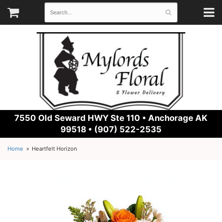
7550 Old Seward HWY Ste 110 •
Anchorage AK
99518 • (907) 522-2535
Home
Heartfelt Horizon