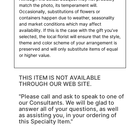
match the photo, its temperament will.
Occasionally, substitutions of flowers or
containers happen due to weather, seasonality
and market conditions which may affect
availability. If this is the case with the gift you've
selected, the local florist will ensure that the style,
theme and color scheme of your arrangement is
preserved and will only substitute items of equal
or higher value.
THIS ITEM IS NOT AVAILABLE
THROUGH OUR WEB SITE.
"Please call and ask to speak to one of
our Consultants. We will be glad to
answer all of your questions, as well
as assisting you, in your ordering of
this Specialty Item."