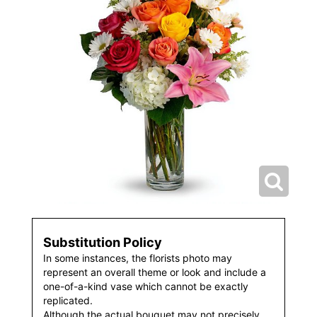
Substitution Policy
In some instances, the florists photo may
represent an overall theme or look and include a
one-of-a-kind vase which cannot be exactly
replicated.
Although the actual bouquet may not precisely