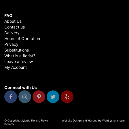
FAQ
About Us
Contact us
Delivery
Hours of Operation
Privacy
Substitutions
What is a florist?
Leave a review
My Account
Connect with Us
© Copyright Mylords Floral & Flower
Website Design and Hosting by WebSystems.com
Delivery.