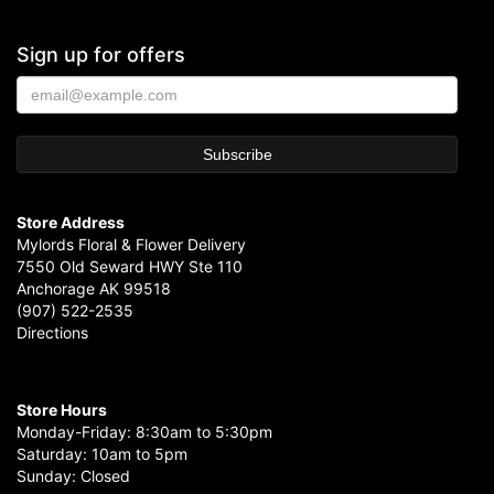
Sign up for offers
Store Address
Mylords Floral & Flower Delivery
7550 Old Seward HWY Ste 110
Anchorage AK 99518
(907) 522-2535
Directions
Store Hours
Monday-Friday: 8:30am to 5:30pm
Saturday: 10am to 5pm
Sunday: Closed