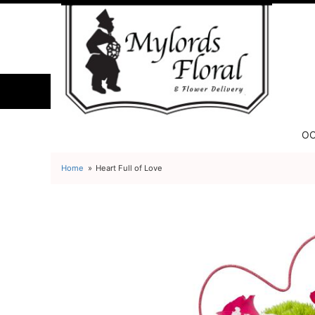
OC
Home
Heart Full of Love