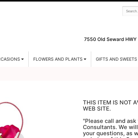
7550 Old Seward HWY 
CASIONS
FLOWERS AND PLANTS
GIFTS AND SWEETS
THIS ITEM IS NOT
WEB SITE.
"Please call and ask
Consultants. We will
your questions, as w