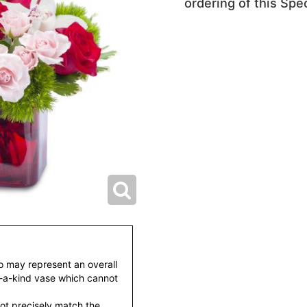
ordering of this Spec
to may represent an overall
f-a-kind vase which cannot
ot precisely match the