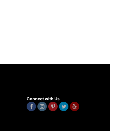
Connect with Us