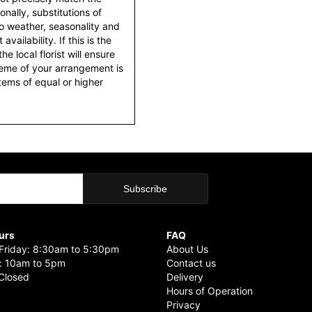
nally, substitutions of
o weather, seasonality and
ailability. If this is the
he local florist will ensure
heme of your arrangement is
items of equal or higher
urs
FAQ
riday: 8:30am to 5:30pm
About Us
: 10am to 5pm
Contact us
Closed
Delivery
Hours of Operation
Privacy