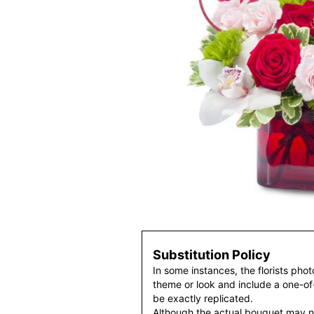
Substitution Policy
In some instances, the florists pho
theme or look and include a one-o
be exactly replicated.
Although the actual bouquet may n