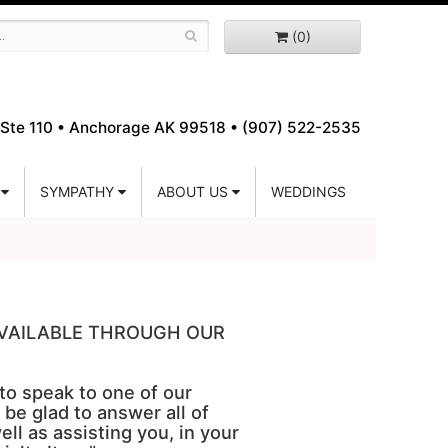
(0)
Ste 110 •
Anchorage AK 99518 • (907) 522-2535
SYMPATHY
ABOUT US
WEDDINGS
 AVAILABLE THROUGH OUR
 to speak to one of our
 be glad to answer all of
ell as assisting you, in your