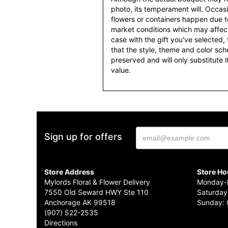
photo, its temperament will. Occasio
flowers or containers happen due t
market conditions which may affect av
case with the gift you've selected, t
that the style, theme and color sc
preserved and will only substitute 
value.
Sign up for offers
Store Address
Store Ho
Mylords Floral & Flower Delivery
Monday-F
7550 Old Seward HWY Ste 110
Saturday
Anchorage AK 99518
Sunday: 
(907) 522-2535
Directions