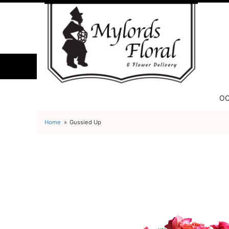
OC
Home
Gussied Up