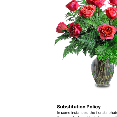
Substitution Policy
In some instances, the florists pho