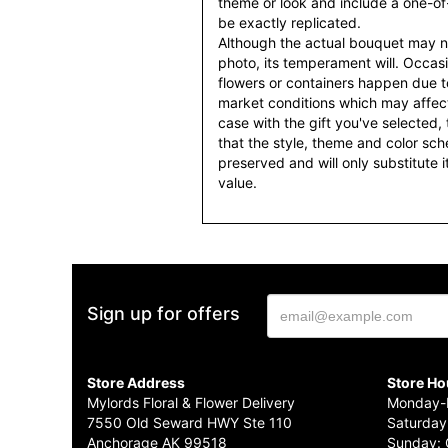
theme or look and include a one-o
be exactly replicated.
Although the actual bouquet may n
photo, its temperament will. Occasio
flowers or containers happen due t
market conditions which may affect av
case with the gift you've selected, t
that the style, theme and color sc
preserved and will only substitute 
value.
Sign up for offers
Store Address
Store Ho
Mylords Floral & Flower Delivery
Monday-F
7550 Old Seward HWY Ste 110
Saturday
Anchorage AK 99518
Sunday: 