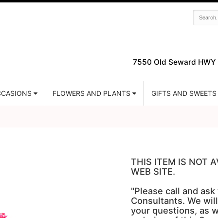
7550 Old Seward HWY 
CASIONS
FLOWERS AND PLANTS
GIFTS AND SWEETS
THIS ITEM IS NOT
WEB SITE.
"Please call and ask
Consultants. We will
your questions, as w