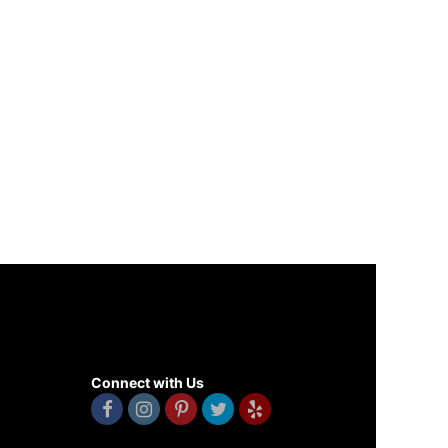
Connect with Us