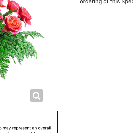
ordering of this Spec
to may represent an overall