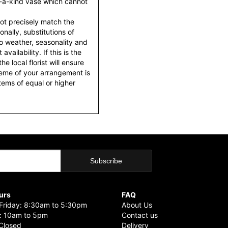
f-a-kind vase which cannot
ot precisely match the
nally, substitutions of
o weather, seasonality and
ailability. If this is the
he local florist will ensure
heme of your arrangement is
items of equal or higher
urs
FAQ
riday: 8:30am to 5:30pm
About Us
: 10am to 5pm
Contact us
Closed
Delivery