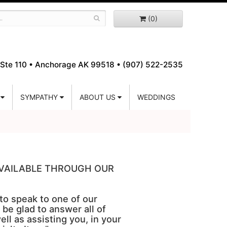
(0)
Ste 110 •
Anchorage AK 99518 • (907) 522-2535
SYMPATHY
ABOUT US
WEDDINGS
 AVAILABLE THROUGH OUR
 to speak to one of our
 be glad to answer all of
ell as assisting you, in your