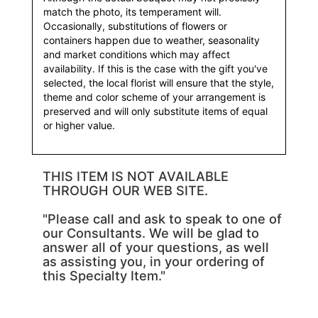
match the photo, its temperament will.
Occasionally, substitutions of flowers or
containers happen due to weather, seasonality
and market conditions which may affect
availability. If this is the case with the gift you've
selected, the local florist will ensure that the style,
theme and color scheme of your arrangement is
preserved and will only substitute items of equal
or higher value.
THIS ITEM IS NOT AVAILABLE
THROUGH OUR WEB SITE.
"Please call and ask to speak to one of
our Consultants. We will be glad to
answer all of your questions, as well
as assisting you, in your ordering of
this Specialty Item."