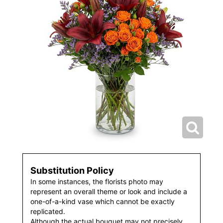
Substitution Policy
In some instances, the florists photo may
represent an overall theme or look and include a
one-of-a-kind vase which cannot be exactly
replicated.
Although the actual bouquet may not precisely