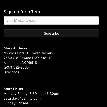
Sign up for offers
Store Address
Mylords Floral & Flower Delivery
7550 Old Seward HWY Ste 110
Anchorage AK 99518
(907) 522-2535
Directions
Store Hours
Monday-Friday: 8:30am to 5:30pm
Saturday: 10am to 5pm
Sunday: Closed