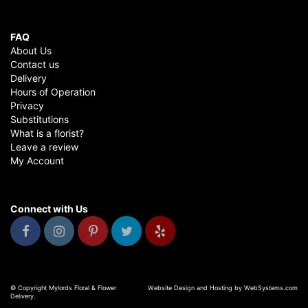
FAQ
About Us
Contact us
Delivery
Hours of Operation
Privacy
Substitutions
What is a florist?
Leave a review
My Account
Connect with Us
© Copyright Mylords Floral & Flower
Website Design and Hosting by WebSystems.com
Delivery.