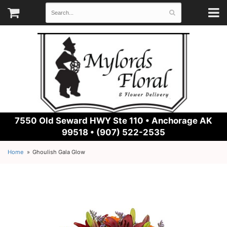
7550 Old Seward HWY Ste 110 •
Anchorage AK
99518 • (907) 522-2535
Home
Ghoulish Gala Glow