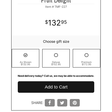
Fruit Delight
Item #
TMF-227
132
95
Choose gift size
As Shown
Deluxe
Premium
$132.95
$152.95
$172.95
Need delivery today? Call us, we may be able to accommodate.
Add to Cart
SHARE: