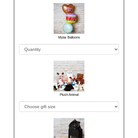
Mylar Balloons
Plush Animal