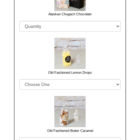
Alaskan Chugach Chocolate
Old Fashioned Lemon Drops
Old Fashioned Butter Caramel