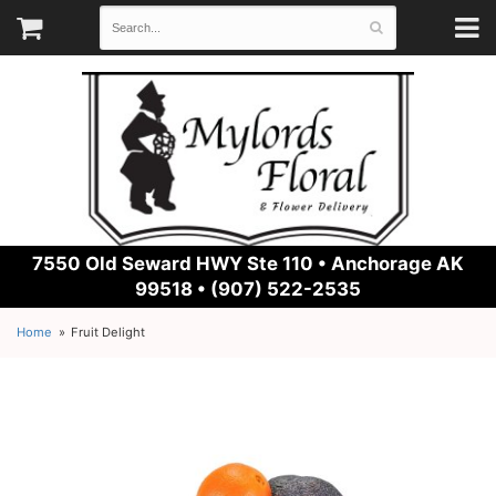
7550 Old Seward HWY Ste 110 •
Anchorage AK
99518 • (907) 522-2535
Home
Fruit Delight