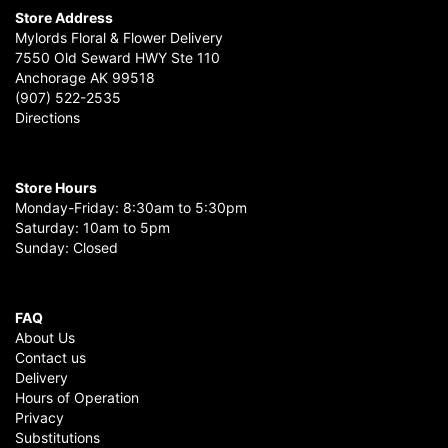
Store Address
Mylords Floral & Flower Delivery
7550 Old Seward HWY Ste 110
Anchorage AK 99518
(907) 522-2535
Directions
Store Hours
Monday-Friday: 8:30am to 5:30pm
Saturday: 10am to 5pm
Sunday: Closed
FAQ
About Us
Contact us
Delivery
Hours of Operation
Privacy
Substitutions