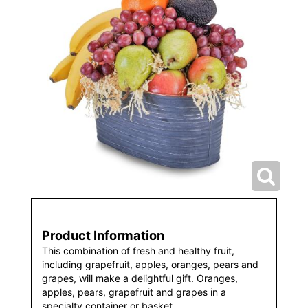
Product Information
This combination of fresh and healthy fruit,
including grapefruit, apples, oranges, pears and
grapes, will make a delightful gift. Oranges,
apples, pears, grapefruit and grapes in a
specialty container or basket.