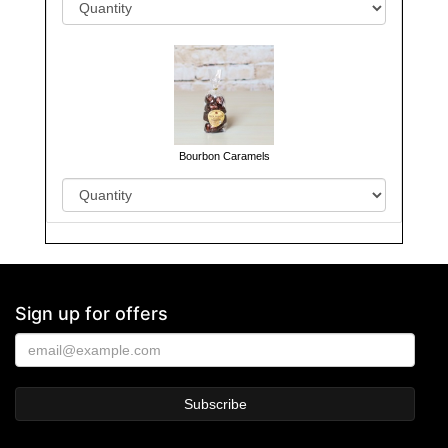
Bourbon Caramels
Sign up for offers