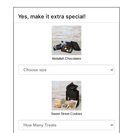
Yes, make it extra special!
Abdallah Chocolates
Sweet Street Cookies