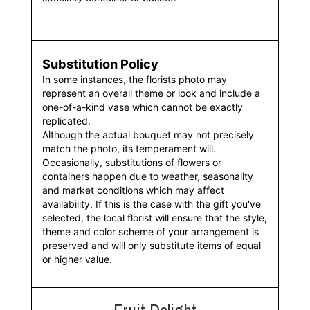
Substitution Policy
In some instances, the florists photo may
represent an overall theme or look and include a
one-of-a-kind vase which cannot be exactly
replicated.
Although the actual bouquet may not precisely
match the photo, its temperament will.
Occasionally, substitutions of flowers or
containers happen due to weather, seasonality
and market conditions which may affect
availability. If this is the case with the gift you've
selected, the local florist will ensure that the style,
theme and color scheme of your arrangement is
preserved and will only substitute items of equal
or higher value.