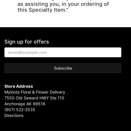
as assisting you, in your ordering of
this Specialty Item."
Sign up for offers
Store Address
Mylords Floral & Flower Delivery
7550 Old Seward HWY Ste 110
Anchorage AK 99518
(907) 522-2535
Directions