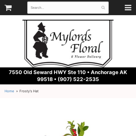
7550 Old Seward HWY Ste 110 •
Anchorage AK
99518 • (907) 522-2535
Home
Frosty's Hat