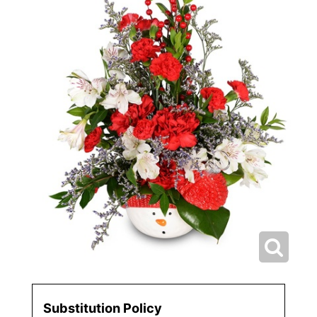
Substitution Policy