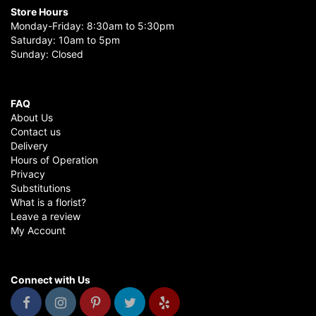
Store Hours
Monday-Friday: 8:30am to 5:30pm
Saturday: 10am to 5pm
Sunday: Closed
FAQ
About Us
Contact us
Delivery
Hours of Operation
Privacy
Substitutions
What is a florist?
Leave a review
My Account
Connect with Us