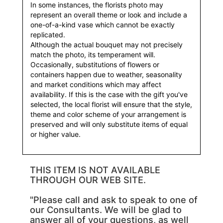
In some instances, the florists photo may
represent an overall theme or look and include a
one-of-a-kind vase which cannot be exactly
replicated.
Although the actual bouquet may not precisely
match the photo, its temperament will.
Occasionally, substitutions of flowers or
containers happen due to weather, seasonality
and market conditions which may affect
availability. If this is the case with the gift you've
selected, the local florist will ensure that the style,
theme and color scheme of your arrangement is
preserved and will only substitute items of equal
or higher value.
THIS ITEM IS NOT AVAILABLE
THROUGH OUR WEB SITE.
"Please call and ask to speak to one of
our Consultants. We will be glad to
answer all of your questions, as well