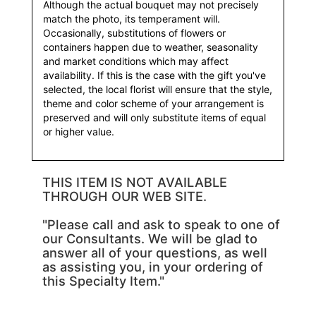
Although the actual bouquet may not precisely
match the photo, its temperament will.
Occasionally, substitutions of flowers or
containers happen due to weather, seasonality
and market conditions which may affect
availability. If this is the case with the gift you've
selected, the local florist will ensure that the style,
theme and color scheme of your arrangement is
preserved and will only substitute items of equal
or higher value.
THIS ITEM IS NOT AVAILABLE
THROUGH OUR WEB SITE.
"Please call and ask to speak to one of
our Consultants. We will be glad to
answer all of your questions, as well
as assisting you, in your ordering of
this Specialty Item."