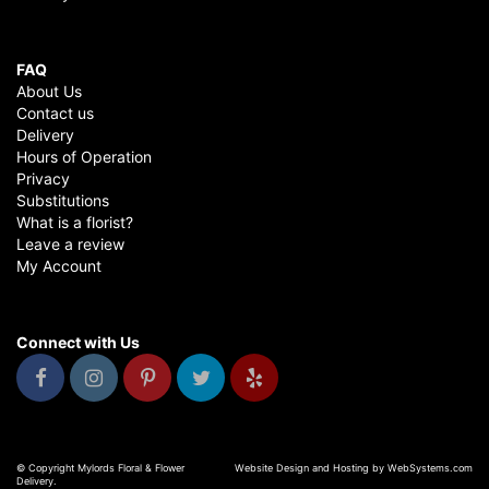
FAQ
About Us
Contact us
Delivery
Hours of Operation
Privacy
Substitutions
What is a florist?
Leave a review
My Account
Connect with Us
© Copyright Mylords Floral & Flower
Website Design and Hosting by WebSystems.com
Delivery.