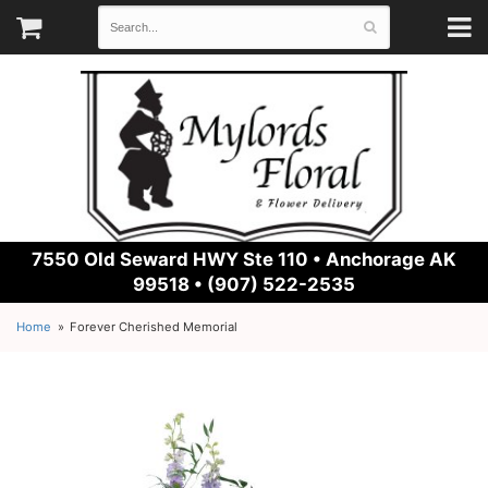
7550 Old Seward HWY Ste 110 •
Anchorage AK
99518 • (907) 522-2535
Home
Forever Cherished Memorial