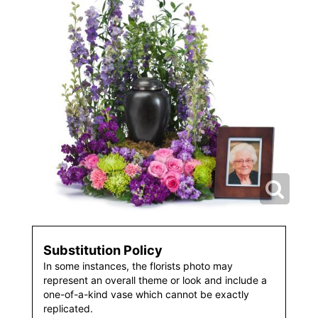
Substitution Policy
In some instances, the florists photo may
represent an overall theme or look and include a
one-of-a-kind vase which cannot be exactly
replicated.