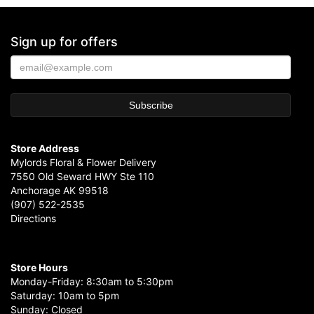
Sign up for offers
Store Address
Mylords Floral & Flower Delivery
7550 Old Seward HWY Ste 110
Anchorage AK 99518
(907) 522-2535
Directions
Store Hours
Monday-Friday: 8:30am to 5:30pm
Saturday: 10am to 5pm
Sunday: Closed