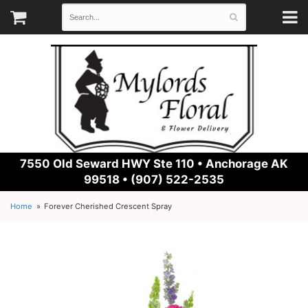
7550 Old Seward HWY Ste 110 •
Anchorage AK
99518 • (907) 522-2535
Home
Forever Cherished Crescent Spray