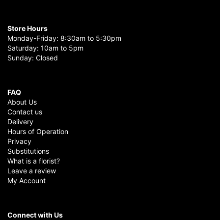
Store Hours
Monday-Friday: 8:30am to 5:30pm
Saturday: 10am to 5pm
Sunday: Closed
FAQ
About Us
Contact us
Delivery
Hours of Operation
Privacy
Substitutions
What is a florist?
Leave a review
My Account
Connect with Us