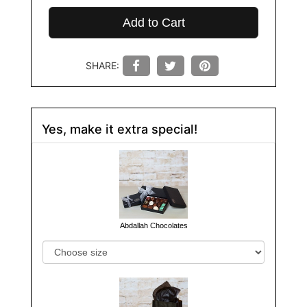
Add to Cart
SHARE:
Yes, make it extra special!
Abdallah Chocolates