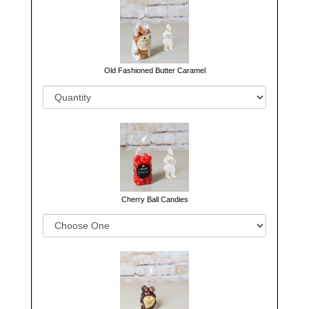
Old Fashioned Butter Caramel
Cherry Ball Candies