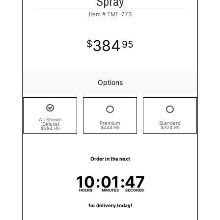
Spray
Item #
TMF-773
384
95
Options
As Shown
Premium
Standard
(Deluxe)
$444.95
$324.95
$384.95
Order in the next
10
01
47
HOURS
MINUTES
SECONDS
for delivery today!