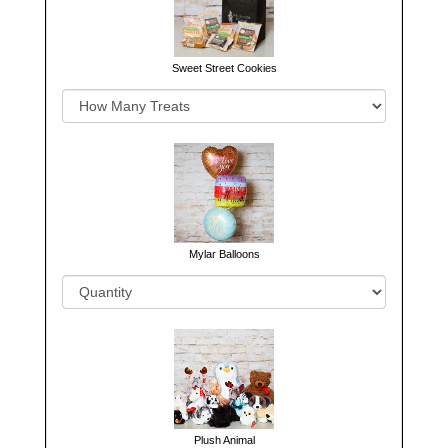
Sweet Street Cookies
Mylar Balloons
Plush Animal