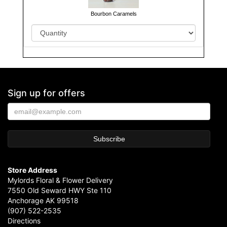
Bourbon Caramels
Sign up for offers
Store Address
Mylords Floral & Flower Delivery
7550 Old Seward HWY Ste 110
Anchorage AK 99518
(907) 522-2535
Directions