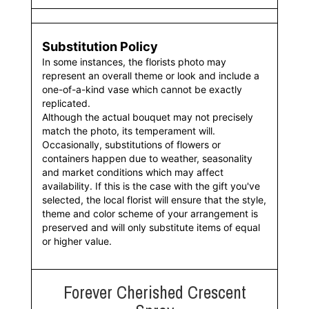
Substitution Policy
In some instances, the florists photo may
represent an overall theme or look and include a
one-of-a-kind vase which cannot be exactly
replicated.
Although the actual bouquet may not precisely
match the photo, its temperament will.
Occasionally, substitutions of flowers or
containers happen due to weather, seasonality
and market conditions which may affect
availability. If this is the case with the gift you've
selected, the local florist will ensure that the style,
theme and color scheme of your arrangement is
preserved and will only substitute items of equal
or higher value.
Forever Cherished Crescent