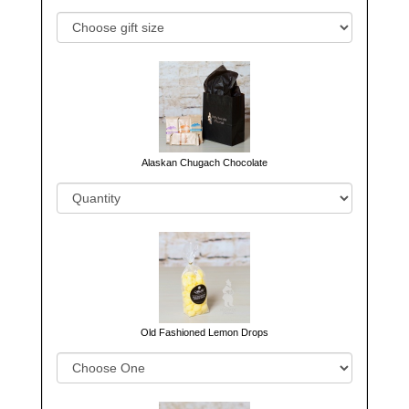
Alaskan Chugach Chocolate
Old Fashioned Lemon Drops