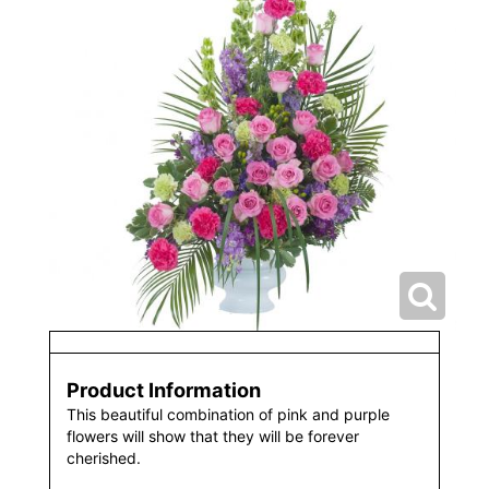
Product Information
This beautiful combination of pink and purple
flowers will show that they will be forever
cherished.