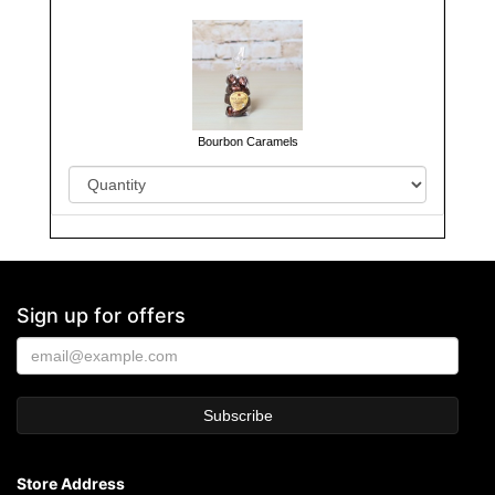
Bourbon Caramels
Sign up for offers
Store Address