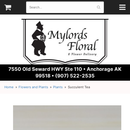
7550 Old Seward HWY Ste 110 •
Anchorage AK
99518 • (907) 522-2535
Home
Flowers and Plants
Plants
Succulent Tea