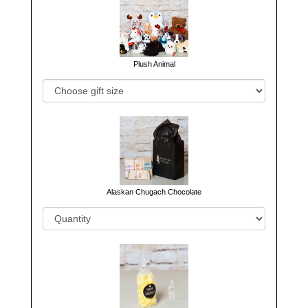
Plush Animal
Alaskan Chugach Chocolate