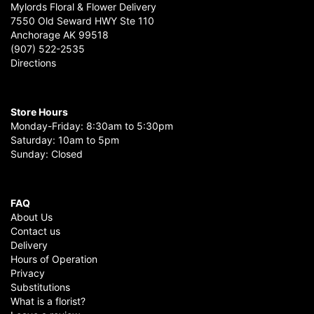
Mylords Floral & Flower Delivery
7550 Old Seward HWY Ste 110
Anchorage AK 99518
(907) 522-2535
Directions
Store Hours
Monday-Friday: 8:30am to 5:30pm
Saturday: 10am to 5pm
Sunday: Closed
FAQ
About Us
Contact us
Delivery
Hours of Operation
Privacy
Substitutions
What is a florist?