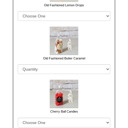
Old Fashioned Lemon Drops
Old Fashioned Butter Caramel
Cherry Ball Candies