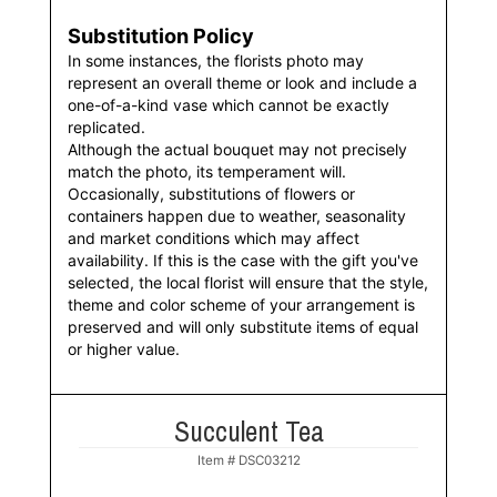
Substitution Policy
In some instances, the florists photo may
represent an overall theme or look and include a
one-of-a-kind vase which cannot be exactly
replicated.
Although the actual bouquet may not precisely
match the photo, its temperament will.
Occasionally, substitutions of flowers or
containers happen due to weather, seasonality
and market conditions which may affect
availability. If this is the case with the gift you've
selected, the local florist will ensure that the style,
theme and color scheme of your arrangement is
preserved and will only substitute items of equal
or higher value.
Succulent Tea
Item #
DSC03212