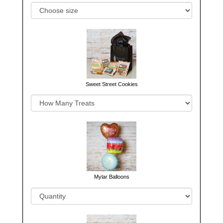
Sweet Street Cookies
Mylar Balloons