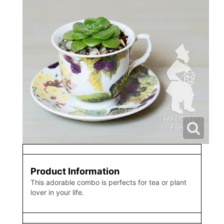
Product Information
This adorable combo is perfects for tea or plant
lover in your life.