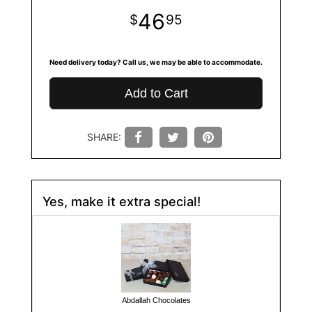
46
95
Need delivery today? Call us, we may be able to accommodate.
Add to Cart
SHARE:
Yes, make it extra special!
Abdallah Chocolates