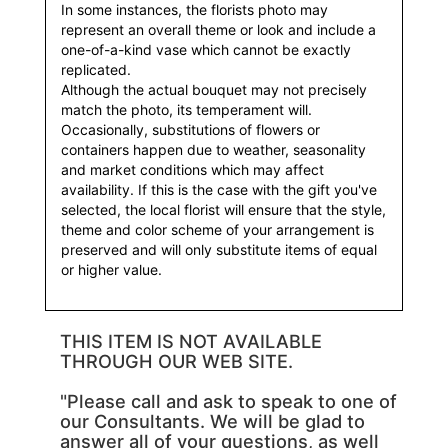
In some instances, the florists photo may
represent an overall theme or look and include a
one-of-a-kind vase which cannot be exactly
replicated.
Although the actual bouquet may not precisely
match the photo, its temperament will.
Occasionally, substitutions of flowers or
containers happen due to weather, seasonality
and market conditions which may affect
availability. If this is the case with the gift you've
selected, the local florist will ensure that the style,
theme and color scheme of your arrangement is
preserved and will only substitute items of equal
or higher value.
THIS ITEM IS NOT AVAILABLE
THROUGH OUR WEB SITE.
"Please call and ask to speak to one of
our Consultants. We will be glad to
answer all of your questions, as well