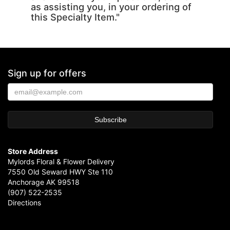
as assisting you, in your ordering of
this Specialty Item."
Sign up for offers
Store Address
Mylords Floral & Flower Delivery
7550 Old Seward HWY Ste 110
Anchorage AK 99518
(907) 522-2535
Directions