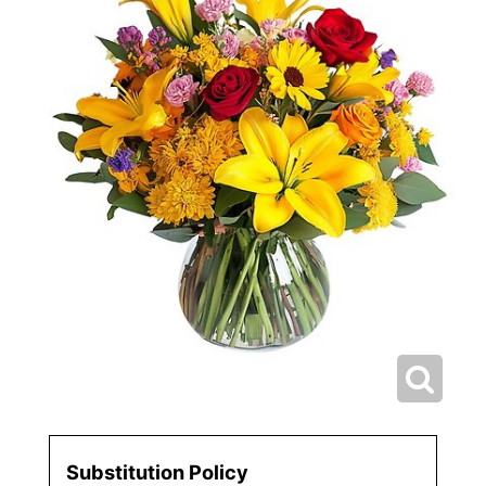
Substitution Policy