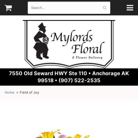
7550 Old Seward HWY Ste 110 •
Anchorage AK
99518 • (907) 522-2535
Home
Field of Joy