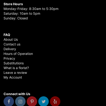
Store Hours
Monday-Friday: 8:30am to 5:30pm
Saturday: 10am to 5pm
Sunday: Closed
FAQ
About Us
Contact us
Delivery
Hours of Operation
Privacy
Substitutions
What is a florist?
Leave a review
My Account
Connect with Us