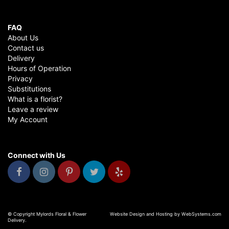
FAQ
About Us
Contact us
Delivery
Hours of Operation
Privacy
Substitutions
What is a florist?
Leave a review
My Account
Connect with Us
© Copyright Mylords Floral & Flower
Website Design and Hosting by WebSystems.com
Delivery.