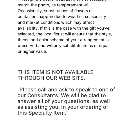
match the photo, its temperament will.
Occasionally, substitutions of flowers or
containers happen due to weather, seasonality
and market conditions which may affect
availability. If this is the case with the gift you've
selected, the local florist will ensure that the style,
theme and color scheme of your arrangement is
preserved and will only substitute items of equal
or higher value.
THIS ITEM IS NOT AVAILABLE
THROUGH OUR WEB SITE.
"Please call and ask to speak to one of
our Consultants. We will be glad to
answer all of your questions, as well
as assisting you, in your ordering of
this Specialty Item."