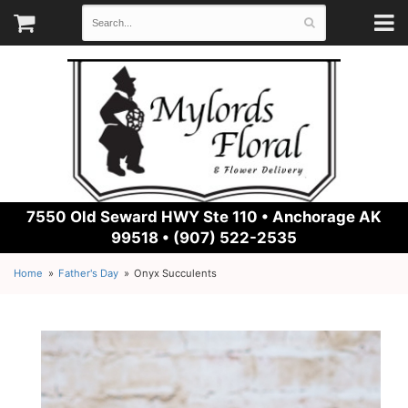
7550 Old Seward HWY Ste 110 •
Anchorage AK
99518 • (907) 522-2535
Home
Father's Day
Onyx Succulents