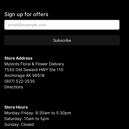
Sign up for offers
Store Address
Mylords Floral & Flower Delivery
7550 Old Seward HWY Ste 110
Anchorage AK 99518
(907) 522-2535
Directions
Store Hours
Monday-Friday: 8:30am to 5:30pm
Saturday: 10am to 5pm
Sunday: Closed