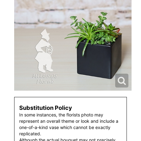
Substitution Policy
In some instances, the florists photo may
represent an overall theme or look and include a
one-of-a-kind vase which cannot be exactly
replicated.
Although the actual bouquet may not precisely