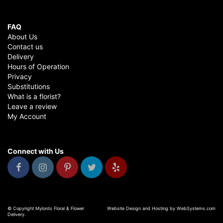
FAQ
About Us
Contact us
Delivery
Hours of Operation
Privacy
Substitutions
What is a florist?
Leave a review
My Account
Connect with Us
© Copyright Mylords Floral & Flower
Website Design and Hosting by WebSystems.com
Delivery.