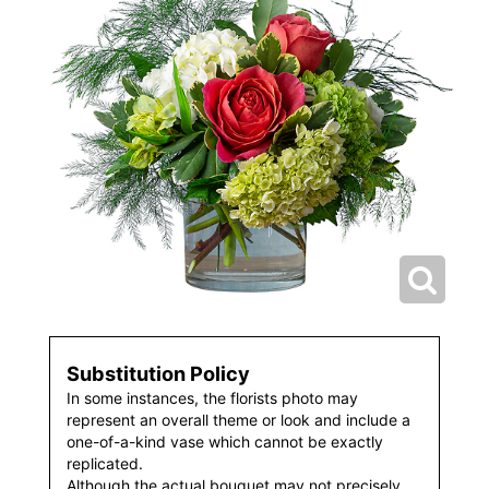
Substitution Policy
In some instances, the florists photo may
represent an overall theme or look and include a
one-of-a-kind vase which cannot be exactly
replicated.
Although the actual bouquet may not precisely