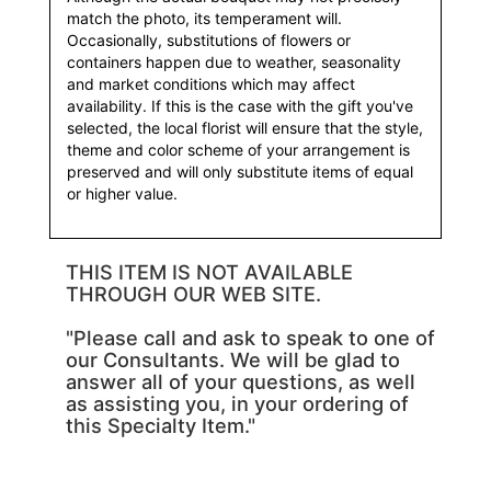
match the photo, its temperament will.
Occasionally, substitutions of flowers or
containers happen due to weather, seasonality
and market conditions which may affect
availability. If this is the case with the gift you've
selected, the local florist will ensure that the style,
theme and color scheme of your arrangement is
preserved and will only substitute items of equal
or higher value.
THIS ITEM IS NOT AVAILABLE
THROUGH OUR WEB SITE.
"Please call and ask to speak to one of
our Consultants. We will be glad to
answer all of your questions, as well
as assisting you, in your ordering of
this Specialty Item."