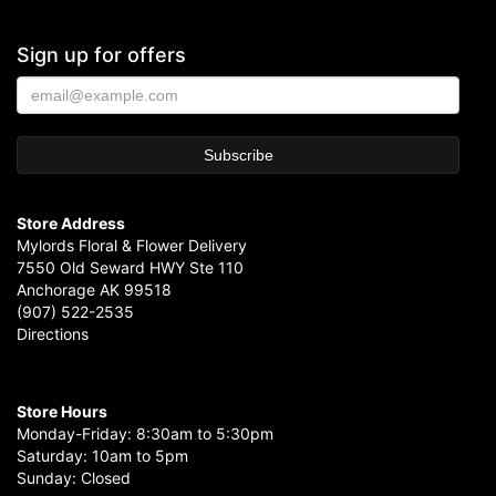
Sign up for offers
Store Address
Mylords Floral & Flower Delivery
7550 Old Seward HWY Ste 110
Anchorage AK 99518
(907) 522-2535
Directions
Store Hours
Monday-Friday: 8:30am to 5:30pm
Saturday: 10am to 5pm
Sunday: Closed