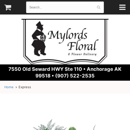
7550 Old Seward HWY Ste 110 •
Anchorage AK
99518 • (907) 522-2535
Home
Express