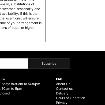
nally, substitutions of
o weather, seasonality and
ailability. If this is the
he local florist will ensure
heme of your arrangement is
items of equal or higher
urs
FAQ
riday: 8:30am to 5:30pm
About Us
: 10am to 5pm
Contact us
Closed
Delivery
Hours of Operation
Privacy