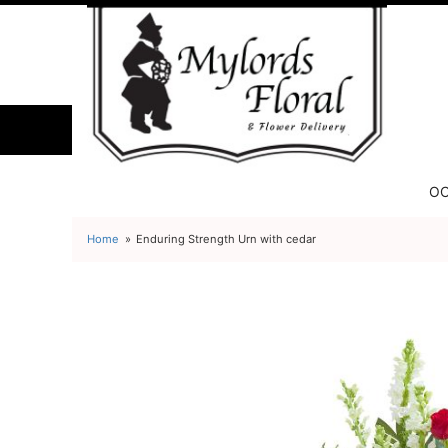
OC
Home
Enduring Strength Urn with cedar