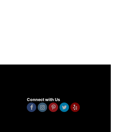
Connect with Us