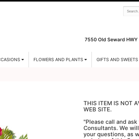
7550 Old Seward HWY 
CASIONS
FLOWERS AND PLANTS
GIFTS AND SWEETS
THIS ITEM IS NOT
WEB SITE.
"Please call and ask
Consultants. We will
your questions, as w