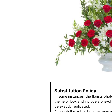
Substitution Policy
In some instances, the florists pho
theme or look and include a one-o
be exactly replicated.
Although the actual bouquet may n