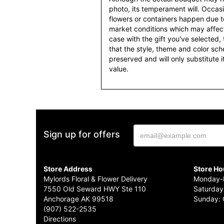
photo, its temperament will. Occasio
flowers or containers happen due t
market conditions which may affect av
case with the gift you've selected, t
that the style, theme and color sc
preserved and will only substitute 
value.
Sign up for offers
Store Address
Store Ho
Mylords Floral & Flower Delivery
Monday-F
7550 Old Seward HWY Ste 110
Saturday
Anchorage AK 99518
Sunday: 
(907) 522-2535
Directions