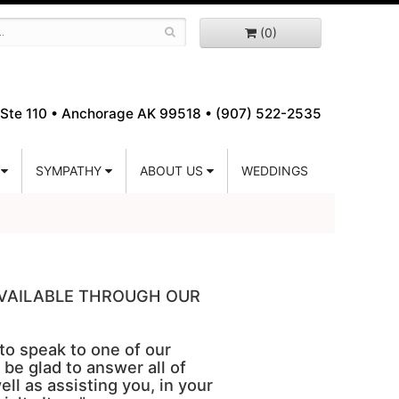
(0)
Ste 110 •
Anchorage AK 99518 • (907) 522-2535
SYMPATHY
ABOUT US
WEDDINGS
 AVAILABLE THROUGH OUR
 to speak to one of our
 be glad to answer all of
ell as assisting you, in your