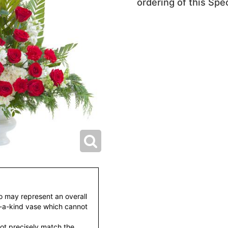
ordering of this Spec
to may represent an overall
f-a-kind vase which cannot
ot precisely match the