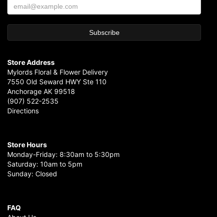
Store Address
Mylords Floral & Flower Delivery
7550 Old Seward HWY Ste 110
Anchorage AK 99518
(907) 522-2535
Directions
Store Hours
Monday-Friday: 8:30am to 5:30pm
Saturday: 10am to 5pm
Sunday: Closed
FAQ