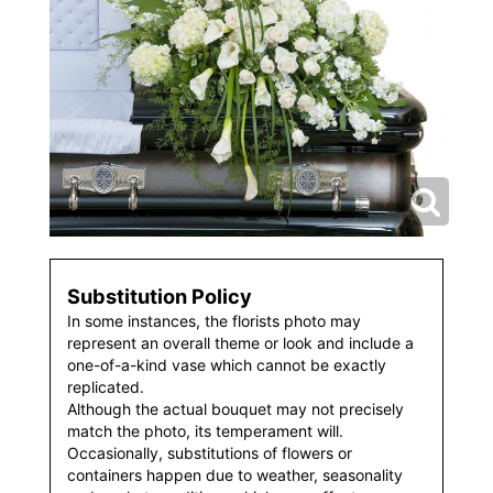
Substitution Policy
In some instances, the florists photo may
represent an overall theme or look and include a
one-of-a-kind vase which cannot be exactly
replicated.
Although the actual bouquet may not precisely
match the photo, its temperament will.
Occasionally, substitutions of flowers or
containers happen due to weather, seasonality