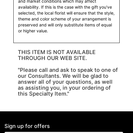
and market conditions which may affect
availability. If this is the case with the gift you've
selected, the local florist will ensure that the style,
theme and color scheme of your arrangement is
preserved and will only substitute items of equal
or higher value.
THIS ITEM IS NOT AVAILABLE
THROUGH OUR WEB SITE.
"Please call and ask to speak to one of
our Consultants. We will be glad to
answer all of your questions, as well
as assisting you, in your ordering of
this Specialty Item."
Sign up for offers