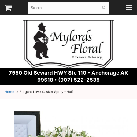
7550 Old Seward HWY Ste 110 •
Anchorage AK
99518 • (907) 522-2535
Home
Elegant Love Casket Spray - Half