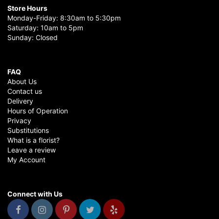
Store Hours
Monday-Friday: 8:30am to 5:30pm
Saturday: 10am to 5pm
Sunday: Closed
FAQ
About Us
Contact us
Delivery
Hours of Operation
Privacy
Substitutions
What is a florist?
Leave a review
My Account
Connect with Us