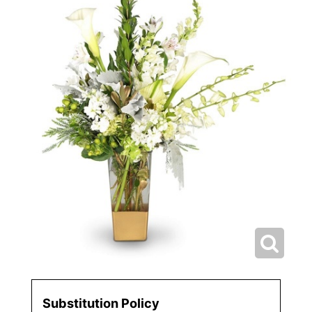
Substitution Policy