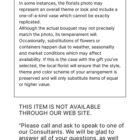
In some instances, the florists photo may
represent an overall theme or look and include a
one-of-a-kind vase which cannot be exactly
replicated.
Although the actual bouquet may not precisely
match the photo, its temperament will.
Occasionally, substitutions of flowers or
containers happen due to weather, seasonality
and market conditions which may affect
availability. If this is the case with the gift you've
selected, the local florist will ensure that the style,
theme and color scheme of your arrangement is
preserved and will only substitute items of equal
or higher value.
THIS ITEM IS NOT AVAILABLE
THROUGH OUR WEB SITE.
"Please call and ask to speak to one of
our Consultants. We will be glad to
answer all of your questions, as well