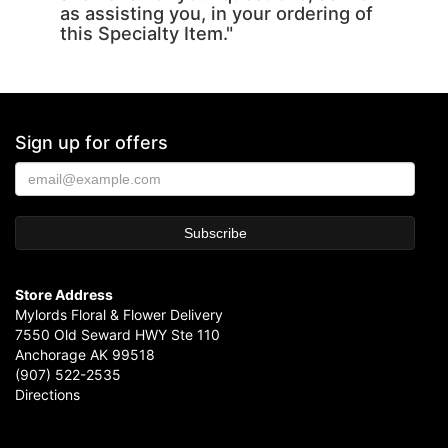
as assisting you, in your ordering of
this Specialty Item."
Sign up for offers
Store Address
Mylords Floral & Flower Delivery
7550 Old Seward HWY Ste 110
Anchorage AK 99518
(907) 522-2535
Directions