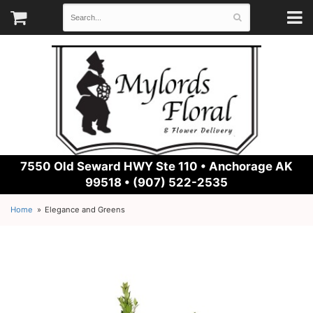
7550 Old Seward HWY Ste 110 •
Anchorage AK
99518 • (907) 522-2535
Home
Elegance and Greens